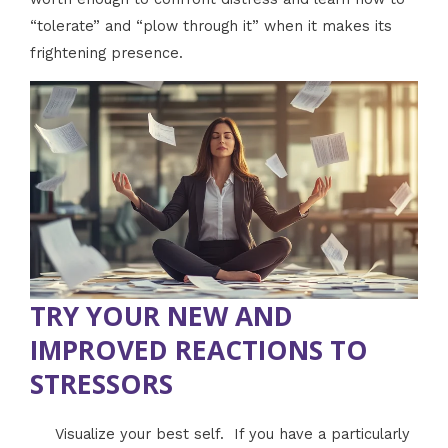
“tolerate” and “plow through it” when it makes its
frightening presence.
TRY YOUR NEW AND
IMPROVED REACTIONS TO
STRESSORS
Visualize your best self. If you have a particularly