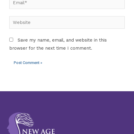
Website
Save my name, email, and website in this
browser for the next time I comment.