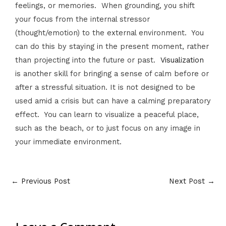
feelings, or memories. When grounding, you shift
your focus from the internal stressor
(thought/emotion) to the external environment. You
can do this by staying in the present moment, rather
than projecting into the future or past.
Visualization
is another skill for bringing a sense of calm before or
after a stressful situation. It is not designed to be
used amid a crisis but can have a calming preparatory
effect. You can learn to visualize a peaceful place,
such as the beach, or to just focus on any image in
your immediate environment.
←
Previous Post
Next Post
→