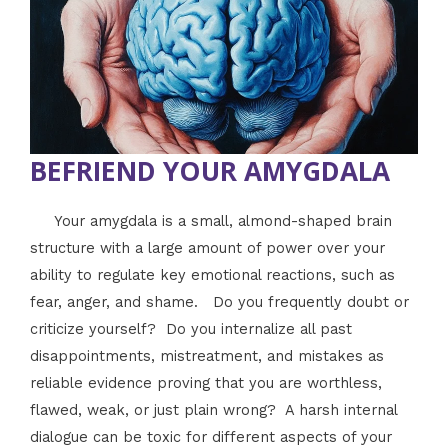
BEFRIEND YOUR AMYGDALA
Your amygdala is a small, almond-shaped brain
structure with a large amount of power over your
ability to regulate key emotional reactions, such as
fear, anger, and shame. Do you frequently doubt or
criticize yourself? Do you internalize all past
disappointments, mistreatment, and mistakes as
reliable evidence proving that you are worthless,
flawed, weak, or just plain wrong? A harsh internal
dialogue can be toxic for different aspects of your