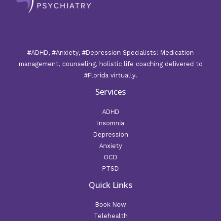
#ADHD, #Anxiety, #Depression Specialists! Medication
management, counseling, holistic life coaching delivered to
#Florida virtually.
Services
ADHD
Insomnia
Depression
Anxiety
OCD
PTSD
Quick Links
Book Now
Telehealth