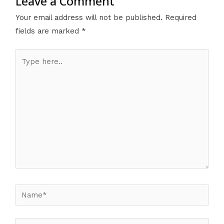
Leave a Comment
Your email address will not be published.
Required
fields are marked
*
Type
here..
Name*
Email*