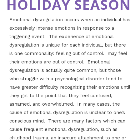
HOLIDAY SEASON
Emotional dysregulation occurs when an individual has
excessively intense emotions in response to a
triggering event. The experience of emotional
dysregulation is unique for each individual, but there
is one commonality: feeling out of control. may feel
their emotions are out of control. Emotional
dysregulation is actually quite common, but those
who struggle with a psychological disorder tend to
have greater difficulty recognizing their emotions until
they get to the point that they feel confused,
ashamed, and overwhelmed. In many cases, the
cause of emotional dysregulation is unclear to one’s
conscious mind. There are many factors which can
cause frequent emotional dysregulation, such as
childhood trauma, an insecure attachment to one or