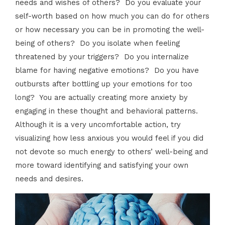
needs and wishes of others? Do you evaluate your
self-worth based on how much you can do for others
or how necessary you can be in promoting the well-
being of others? Do you isolate when feeling
threatened by your triggers? Do you internalize
blame for having negative emotions? Do you have
outbursts after bottling up your emotions for too
long? You are actually creating more anxiety by
engaging in these thought and behavioral patterns.
Although it is a very uncomfortable action, try
visualizing how less anxious you would feel if you did
not devote so much energy to others’ well-being and
more toward identifying and satisfying your own
needs and desires.