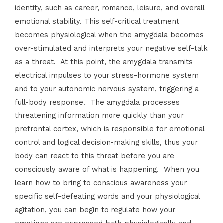
identity, such as career, romance, leisure, and overall
emotional stability. This self-critical treatment
becomes physiological when the amygdala becomes
over-stimulated and interprets your negative self-talk
as a threat. At this point, the amygdala transmits
electrical impulses to your stress-hormone system
and to your autonomic nervous system, triggering a
full-body response. The amygdala processes
threatening information more quickly than your
prefrontal cortex, which is responsible for emotional
control and logical decision-making skills, thus your
body can react to this threat before you are
consciously aware of what is happening. When you
learn how to bring to conscious awareness your
specific self-defeating words and your physiological
agitation, you can begin to regulate how your