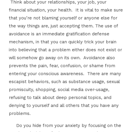
Think about your relationships, your job, your
financial situation, your health. It is vital to make sure
that you’re not blaming yourself or anyone else for
the way things are, just accepting them. The use of
avoidance is an immediate gratification defense
mechanism, in that you can quickly trick your brain
into believing that a problem either does not exist or
will somehow go away on its own. Avoidance also
prevents the pain, fear, confusion, or shame from
entering your conscious awareness. There are many
escapist behaviors, such as substance usage, sexual
promiscuity, shopping, social media over-usage,
refusing to talk about deep personal topics, and
denying to yourself and all others that you have any
problems.
Do you hide from your anxiety by focusing on the