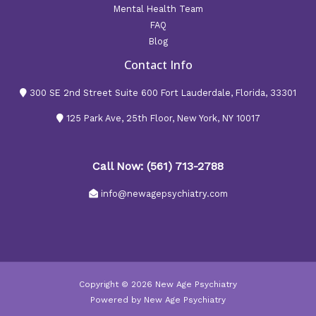
Mental Health Team
FAQ
Blog
Contact Info
300 SE 2nd Street Suite 600 Fort Lauderdale, Florida, 33301
125 Park Ave, 25th Floor, New York, NY 10017
Call Now: (561) 713-2788
info@newagepsychiatry.com
Copyright © 2026 New Age Psychiatry
Powered by New Age Psychiatry