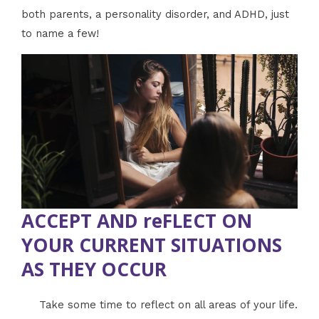
both parents, a personality disorder, and ADHD, just
to name a few!
ACCEPT AND reFLECT ON
YOUR CURRENT SITUATIONS
AS THEY OCCUR
Take some time to reflect on all areas of your life.