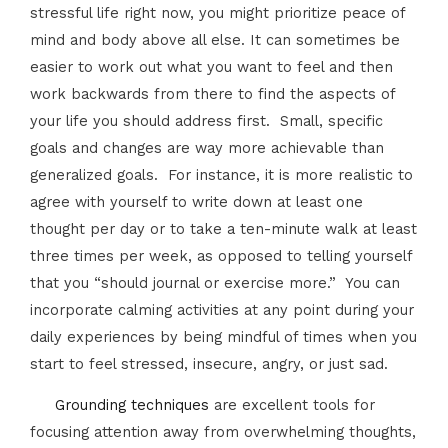
stressful life right now, you might prioritize peace of
mind and body above all else. It can sometimes be
easier to work out what you want to feel and then
work backwards from there to find the aspects of
your life you should address first. Small, specific
goals and changes are way more achievable than
generalized goals. For instance, it is more realistic to
agree with yourself to write down at least one
thought per day or to take a ten-minute walk at least
three times per week, as opposed to telling yourself
that you “should journal or exercise more.” You can
incorporate calming activities at any point during your
daily experiences by being mindful of times when you
start to feel stressed, insecure, angry, or just sad.
Grounding techniques
are excellent tools for
focusing attention away from overwhelming thoughts,