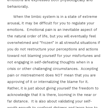
emotions are expressed both physiologically and
behaviorally.
When the limbic system is in a state of extreme
arousal, it may be difficult for you to regulate your
emotions. Emotional pain is an inevitable aspect of
the natural order of life, but you will eventually feel
overwhelmed and “frozen” in all stressful situations if
you do not restructure your perceptions and actions
toward not blaming yourself for your misfortunes and
not engaging in self-defeating thoughts when in a
crisis or other challenging circumstances. Accepting
pain or mistreatment does NOT mean that you are
approving of it or internalizing the blame for it.
Rather, it is just about giving yourself the freedom to
acknowledge that it is there, looming in the near or
far distance. It is also about validating your self-
worth enough to confront distress and learn how to