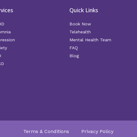
rvices
Quick Links
HD
Book Now
omnia
Telehealth
ression
Mental Health Team
iety
FAQ
D
Blog
SD
Terms & Conditions
Privacy Policy