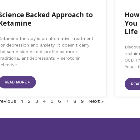
Science Backed Approach to
How 
Ketamine
You 
Life
Ketamine therapy is an alternative treatment
for depression and anxiety. It doesn’t carry
Discov
the same side effect profile as more
reclaim
traditional antidepressants – serotonin
OCD Th
selective
Your Lif
READ MORE »
READ
revious
1
2
3
4
5
6
7
8
9
Next »