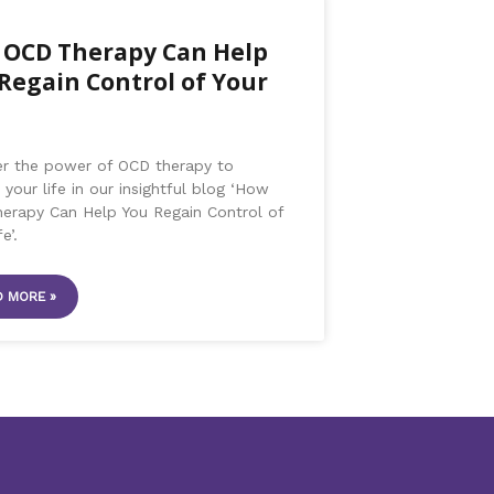
OCD Therapy Can Help
Regain Control of Your
er the power of OCD therapy to
 your life in our insightful blog ‘How
erapy Can Help You Regain Control of
e’.
 MORE »