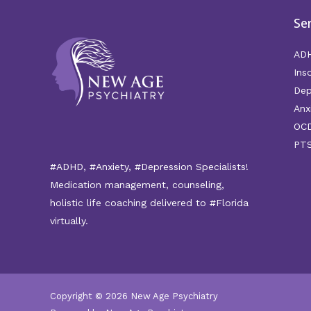
Se
AD
Ins
Dep
Anx
OC
PT
#ADHD, #Anxiety, #Depression Specialists!
Medication management, counseling,
holistic life coaching delivered to #Florida
virtually.
Copyright © 2026 New Age Psychiatry