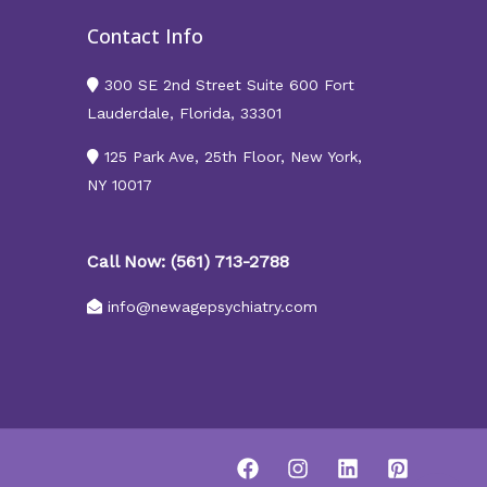
Contact Info
300 SE 2nd Street Suite 600 Fort
Lauderdale, Florida, 33301
125 Park Ave, 25th Floor, New York,
NY 10017
Call Now: (561) 713-2788
info@newagepsychiatry.com