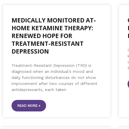
MEDICALLY MONITORED AT-
HOME KETAMINE THERAPY:
RENEWED HOPE FOR
TREATMENT-RESISTANT
DEPRESSION
Treatment-Resistant Depression (TRD) is
diagnosed when an individual’s mood and
daily functioning disturbances do not show
improvement after two courses of different
antidepressants, each taken
READ MORE »