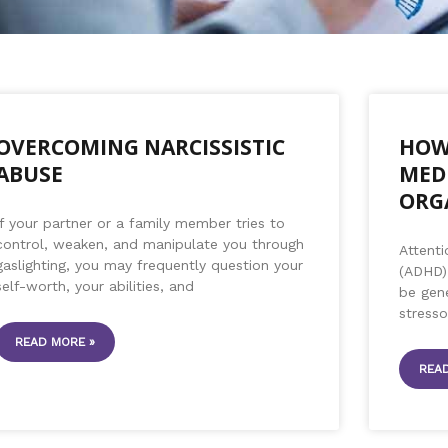
P
P
P
P
P
P
P
P
P
a
a
a
a
a
a
a
a
a
OVERCOMING NARCISSISTIC
HOW
g
g
g
g
g
g
g
g
g
ABUSE
MED
e
e
e
e
e
e
e
e
e
ORG
If your partner or a family member tries to
control, weaken, and manipulate you through
Attenti
gaslighting, you may frequently question your
(ADHD) 
self-worth, your abilities, and
be gene
stress
READ MORE »
READ