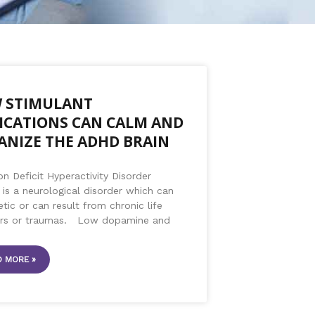
 STIMULANT
ICATIONS CAN CALM AND
ANIZE THE ADHD BRAIN
on Deficit Hyperactivity Disorder
is a neurological disorder which can
tic or can result from chronic life
ors or traumas. Low dopamine and
 MORE »