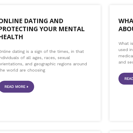
ONLINE DATING AND
WHA
PROTECTING YOUR MENTAL
ABO
HEALTH
What i
used in
Online dating is a sign of the times, in that
medical
individuals of all ages, races, sexual
and se
orientations, and geographic regions around
the world are choosing
READ
READ MORE »