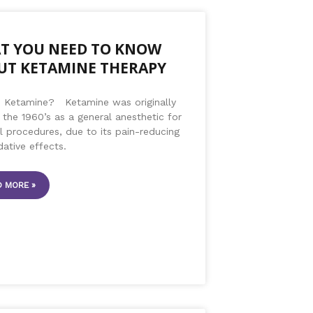
T YOU NEED TO KNOW
UT KETAMINE THERAPY
s Ketamine? Ketamine was originally
 the 1960’s as a general anesthetic for
 procedures, due to its pain-reducing
dative effects.
 MORE »