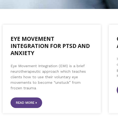
EYE MOVEMENT
INTEGRATION FOR PTSD AND
ANXIETY
Eye Movement Integration (EMI) is a brief
neurotherapeutic approach which teaches
clients how to use their voluntary eye
movements to become “unstuck” from
frozen trauma
READ MORE »