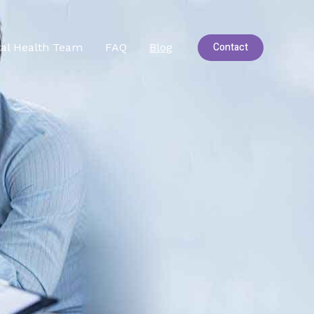
Contact
al Health Team
FAQ
Blog