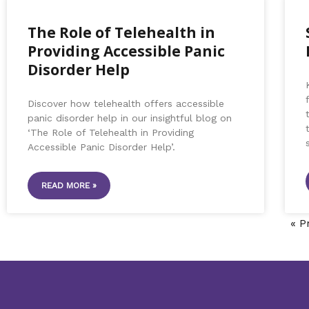
The Role of Telehealth in
Providing Accessible Panic
Disorder Help
Discover how telehealth offers accessible
panic disorder help in our insightful blog on
‘The Role of Telehealth in Providing
Accessible Panic Disorder Help’.
READ MORE »
« P