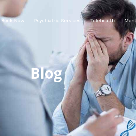
Book Now
Psychiatric Services
Telehealth
Ment
Blog