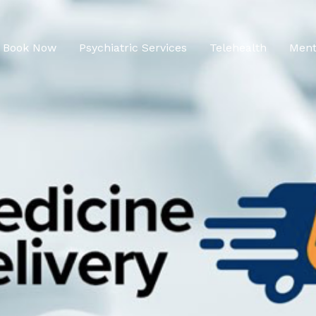
Book Now
Psychiatric Services
Telehealth
Ment