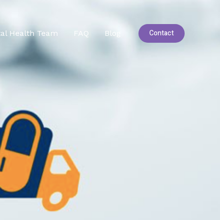
Contact
al Health Team
FAQ
Blog