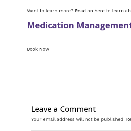
Want to learn more?
Read on here
to learn a
Medication Management
Book Now
Leave a Comment
Your email address will not be published.
Re