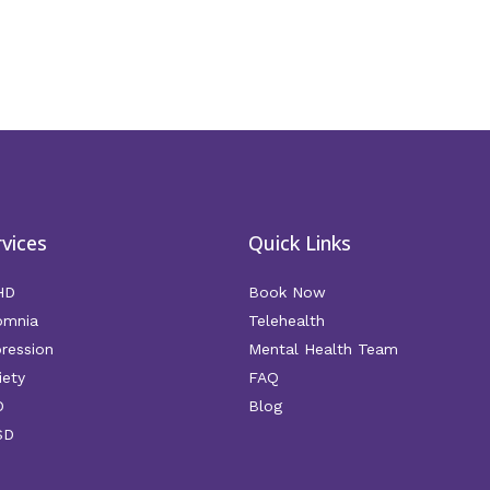
rvices
Quick Links
HD
Book Now
omnia
Telehealth
ression
Mental Health Team
iety
FAQ
D
Blog
SD