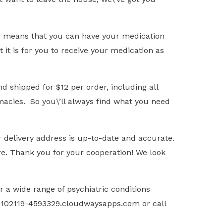
is means that you can have your medication
it is for you to receive your medication as
d shipped for $12 per order, including all
rmacies. So you\’ll always find what you need
 delivery address is up-to-date and accurate.
re. Thank you for your cooperation! We look
 a wide range of psychiatric conditions
ss-102119-4593329.cloudwaysapps.com or call