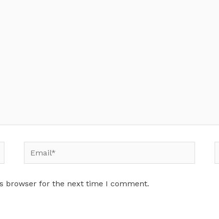
Email*
W
s browser for the next time I comment.