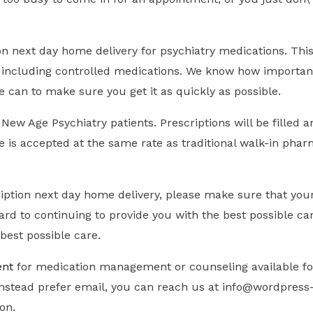
ion next day home delivery for psychiatry medications. Th
, including controlled medications. We know how important 
e can to make sure you get it as quickly as possible.
w Age Psychiatry patients. Prescriptions will be filled an
ce is accepted at the same rate as traditional walk-in pha
iption next day home delivery, please make sure that your
rd to continuing to provide you with the best possible ca
best possible care.
ent
for medication management or counseling available for
d instead prefer email, you can reach us at info@wordpre
ion.