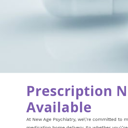
Prescription 
Available
At New Age Psychiatry, we\’re committed to ma
medication home delivery. So whether you\’re 