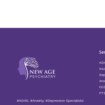
Se
AD
Ins
Dep
Anx
OC
PT
#ADHD, #Anxiety, #Depression Specialists!