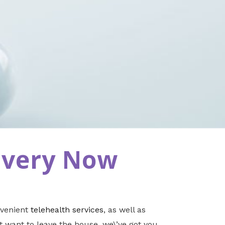
ivery Now
nvenient
telehealth services
, as well as
t want to leave the house, we\’ve got you