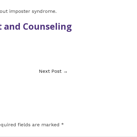
bout imposter syndrome.
 and Counseling
Next Post
→
quired fields are marked
*