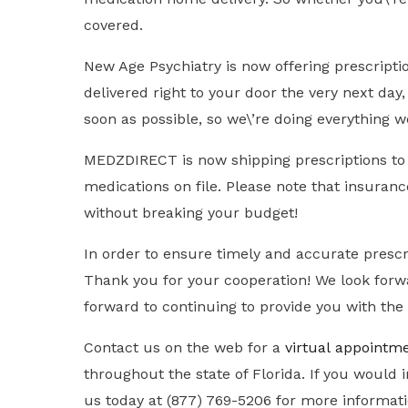
covered.
New Age Psychiatry is now offering prescript
delivered right to your door the very next day
soon as possible, so we\’re doing everything w
MEDZDIRECT is now shipping prescriptions to Ne
medications on file. Please note that insuran
without breaking your budget!
In order to ensure timely and accurate prescr
Thank you for your cooperation! We look forwa
forward to continuing to provide you with the 
Contact us on the web for a
virtual
appointm
throughout the state of Florida. If you woul
us today at (877) 769-5206 for more informat