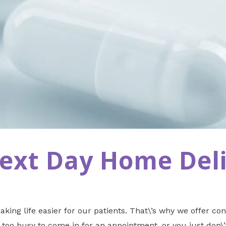
Next Day Home Del
king life easier for our patients. That\’s why we offer co
too busy to come in for an appointment, or you just don\’