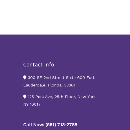
Contact Info
300 SE 2nd Street Suite 600 Fort
Lauderdale, Florida, 33301
125 Park Ave, 25th Floor, New York,
NY 10017
Call Now: (561) 713-2788