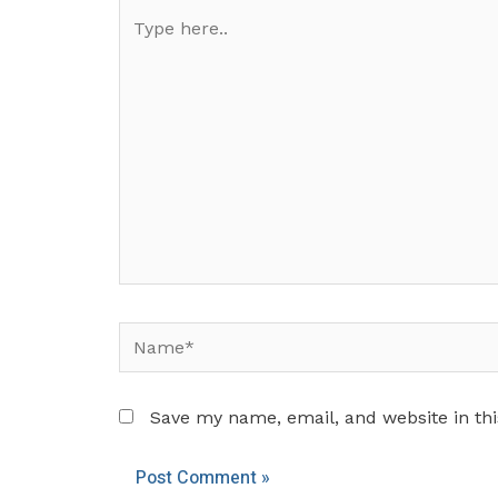
Type
here..
Name*
Save my name, email, and website in thi