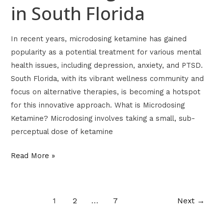
in South Florida
In recent years, microdosing ketamine has gained
popularity as a potential treatment for various mental
health issues, including depression, anxiety, and PTSD.
South Florida, with its vibrant wellness community and
focus on alternative therapies, is becoming a hotspot
for this innovative approach. What is Microdosing
Ketamine? Microdosing involves taking a small, sub-
perceptual dose of ketamine
Read More »
1
2
…
7
Next
→