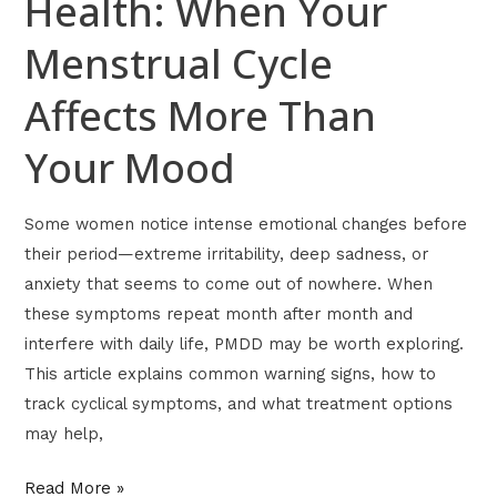
Health: When Your
Menstrual Cycle
Affects More Than
Your Mood
Some women notice intense emotional changes before
their period—extreme irritability, deep sadness, or
anxiety that seems to come out of nowhere. When
these symptoms repeat month after month and
interfere with daily life, PMDD may be worth exploring.
This article explains common warning signs, how to
track cyclical symptoms, and what treatment options
may help,
Read More »