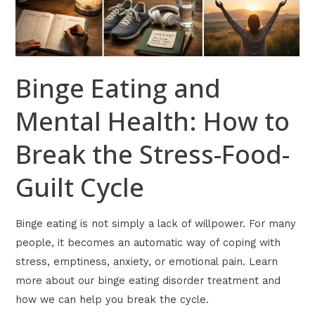
Break
the
Stress-
Food-
Binge Eating and
Guilt
Cycle
Mental Health: How to
Break the Stress-Food-
Guilt Cycle
Binge eating is not simply a lack of willpower. For many
people, it becomes an automatic way of coping with
stress, emptiness, anxiety, or emotional pain. Learn
more about our binge eating disorder treatment and
how we can help you break the cycle.