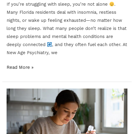
If you’re struggling with sleep, you’re not alone
.
Many Florida residents deal with insomnia, restless
nights, or wake up feeling exhausted—no matter how
long they sleep. What many people don’t realize is that
sleep problems and mental health conditions are
deeply connected
, and they often fuel each other. At
New Age Psychiatry, we
Read More »
Microdosing
vs.
IV
Ketamine
Infusions: