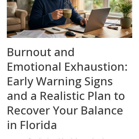
Early
Warning
Signs
and
a
Burnout and
Realistic
Plan
Emotional Exhaustion:
to
Recover
Early Warning Signs
Your
Balance
and a Realistic Plan to
in
Recover Your Balance
Florida
in Florida