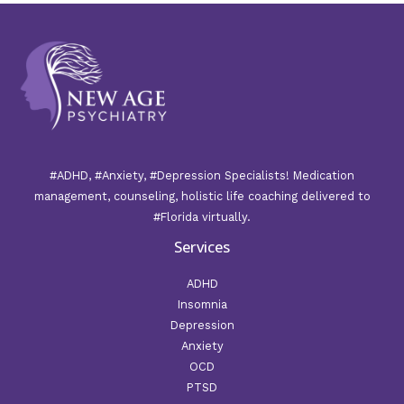
#ADHD, #Anxiety, #Depression Specialists! Medication
management, counseling, holistic life coaching delivered to
#Florida virtually.
Services
ADHD
Insomnia
Depression
Anxiety
OCD
PTSD