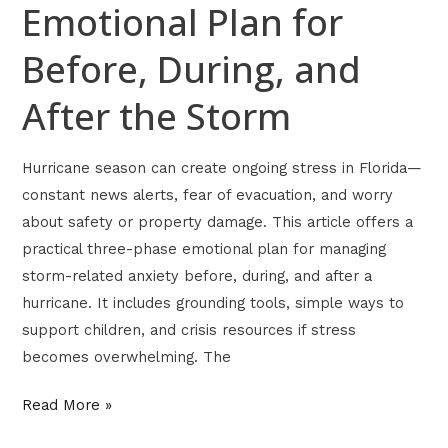
Storm
Emotional Plan for
Before, During, and
After the Storm
Hurricane season can create ongoing stress in Florida—
constant news alerts, fear of evacuation, and worry
about safety or property damage. This article offers a
practical three-phase emotional plan for managing
storm-related anxiety before, during, and after a
hurricane. It includes grounding tools, simple ways to
support children, and crisis resources if stress
becomes overwhelming. The
Read More »