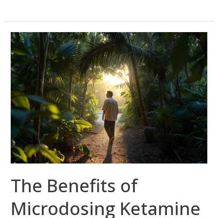
The
Benefits
of
Microdosing
Ketamine
in
South
Florida
The Benefits of
Microdosing Ketamine