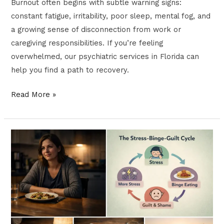
Burnout often begins with subtle warning signs:
constant fatigue, irritability, poor sleep, mental fog, and
a growing sense of disconnection from work or
caregiving responsibilities. If you’re feeling
overwhelmed, our psychiatric services in Florida can
help you find a path to recovery.
Read More »
Binge
Eating
and
Mental
Health:
How
to