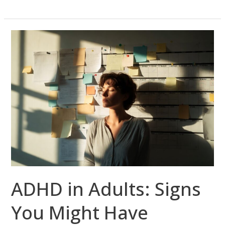
ADHD
in
Adults:
Signs
You
Might
Have
Missed
—
and
How
ADHD in Adults: Signs
Telepsychiatry
Can
You Might Have
Help