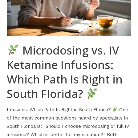
Which
Path
Is
Right
in
Microdosing vs. IV
South
Florida?
Ketamine Infusions:
Which Path Is Right in
South Florida?
Infusions: Which Path Is Right in South Florida?
One
of the most common questions heard by specialists in
South Florida is: “Should I choose microdosing or full IV
infusions? Which is better for my situation?” Both