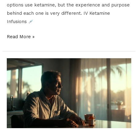
options use ketamine, but the experience and purpose
behind each one is very different. IV Ketamine
Infusions
Read More »
What
Is
Ketamine
Microdosing
and
Why
Is
It
Gaining
Popularity