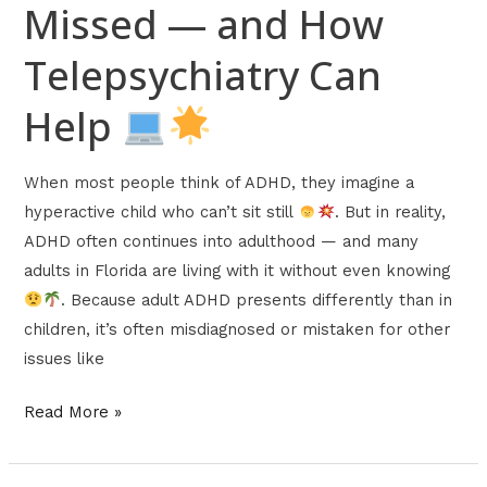
Missed — and How
Telepsychiatry Can
Help
When most people think of ADHD, they imagine a
hyperactive child who can’t sit still
. But in reality,
ADHD often continues into adulthood — and many
adults in Florida are living with it without even knowing
. Because adult ADHD presents differently than in
children, it’s often misdiagnosed or mistaken for other
issues like
Read More »