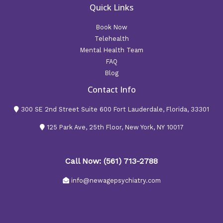
Quick Links
Book Now
Telehealth
Mental Health Team
FAQ
Blog
Contact Info
300 SE 2nd Street Suite 600 Fort Lauderdale, Florida, 33301
125 Park Ave, 25th Floor, New York, NY 10017
Call Now: (561) 713-2788
info@newagepsychiatry.com