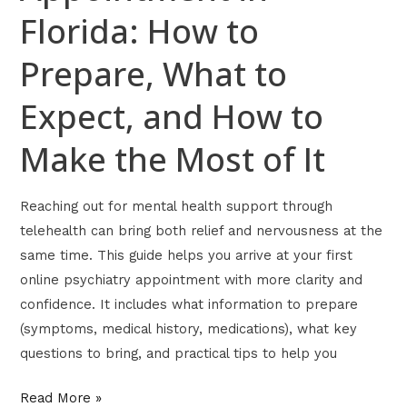
Florida: How to
Make
the
Prepare, What to
Most
of
Expect, and How to
It
Make the Most of It
Reaching out for mental health support through
telehealth can bring both relief and nervousness at the
same time. This guide helps you arrive at your first
online psychiatry appointment with more clarity and
confidence. It includes what information to prepare
(symptoms, medical history, medications), what key
questions to bring, and practical tips to help you
Read More »