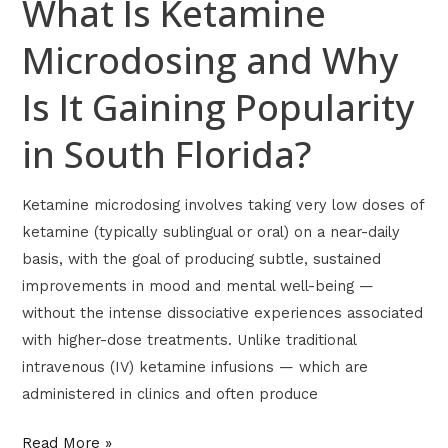
What Is Ketamine
in
Microdosing and Why
South
Florida?
Is It Gaining Popularity
in South Florida?
Ketamine microdosing involves taking very low doses of
ketamine (typically sublingual or oral) on a near-daily
basis, with the goal of producing subtle, sustained
improvements in mood and mental well-being —
without the intense dissociative experiences associated
with higher-dose treatments. Unlike traditional
intravenous (IV) ketamine infusions — which are
administered in clinics and often produce
Read More »