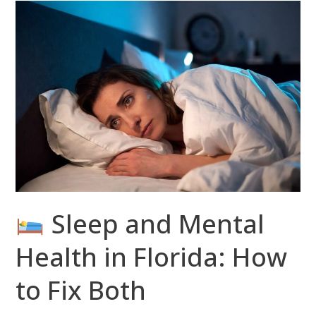
Sleep
and
Mental
Health
in
Florida:
How
to
Fix
Both
Sleep and Mental
Health in Florida: How
to Fix Both