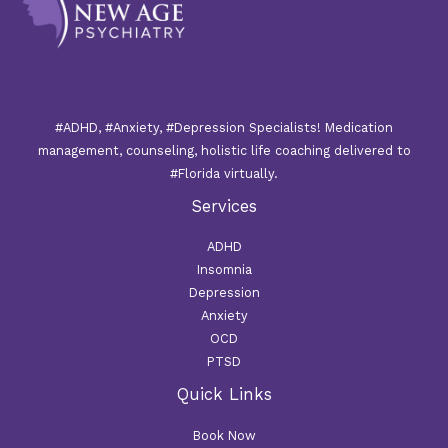
#ADHD, #Anxiety, #Depression Specialists! Medication
management, counseling, holistic life coaching delivered to
#Florida virtually.
Services
ADHD
Insomnia
Depression
Anxiety
OCD
PTSD
Quick Links
Book Now