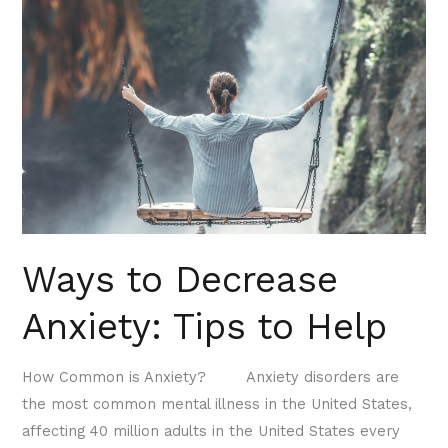
to
Decrease
Anxiety:
Tips
to
Help
Ways to Decrease
Anxiety: Tips to Help
How Common is Anxiety? Anxiety disorders are
the most common mental illness in the United States,
affecting 40 million adults in the United States every