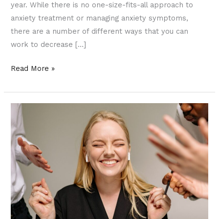
year. While there is no one-size-fits-all approach to
anxiety treatment or managing anxiety symptoms,
there are a number of different ways that you can
work to decrease […]
Read More »
Narcissism
and
Narcissistic
Personality
Disorder
in
Relationships