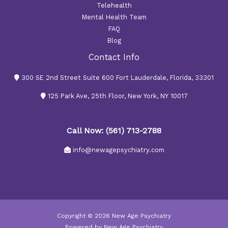
Telehealth
Mental Health Team
FAQ
Blog
Contact Info
300 SE 2nd Street Suite 600 Fort Lauderdale, Florida, 33301
125 Park Ave, 25th Floor, New York, NY 10017
Call Now: (561) 713-2788
info@newagepsychiatry.com
Copyright © 2026 New Age Psychiatry
Powered by New Age Psychiatry