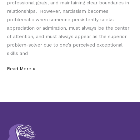
professional goals, and maintaining clear boundaries in
relationships. However, narcissism becomes
problematic when someone persistently seeks
appreciation or admiration, must always be the center
of attention, and must always appear as the superior
problem-solver due to one’s perceived exceptional
skills and
Read More »