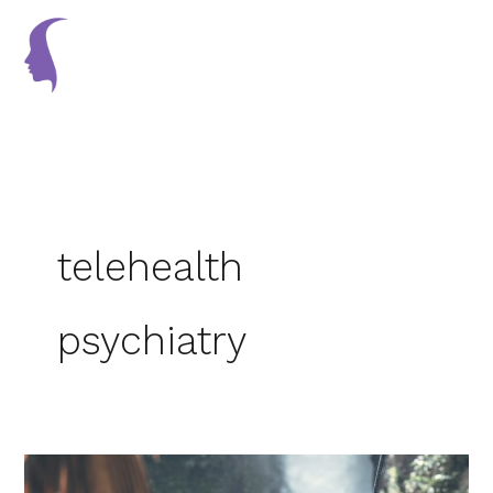
Skip
to
content
telehealth
psychiatry
Ways