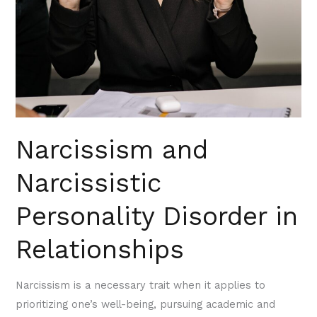
Narcissism and
Narcissistic
Personality Disorder in
Relationships
Narcissism is a necessary trait when it applies to
prioritizing one’s well-being, pursuing academic and