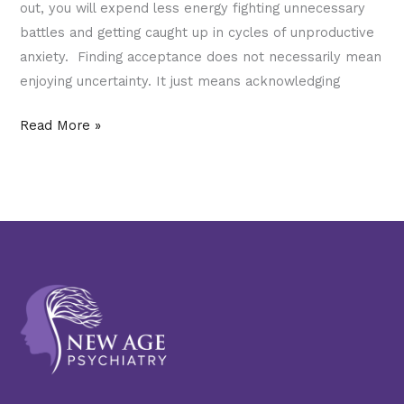
out, you will expend less energy fighting unnecessary
battles and getting caught up in cycles of unproductive
anxiety. Finding acceptance does not necessarily mean
enjoying uncertainty. It just means acknowledging
Read More »