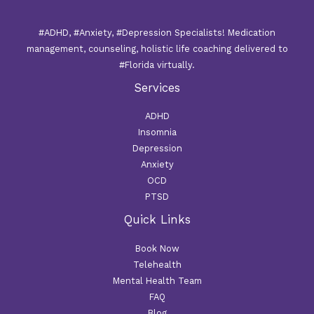
#ADHD, #Anxiety, #Depression Specialists! Medication
management, counseling, holistic life coaching delivered to
#Florida virtually.
Services
ADHD
Insomnia
Depression
Anxiety
OCD
PTSD
Quick Links
Book Now
Telehealth
Mental Health Team
FAQ
Blog