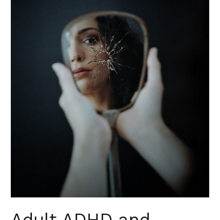
Syndrome
Adult ADHD and