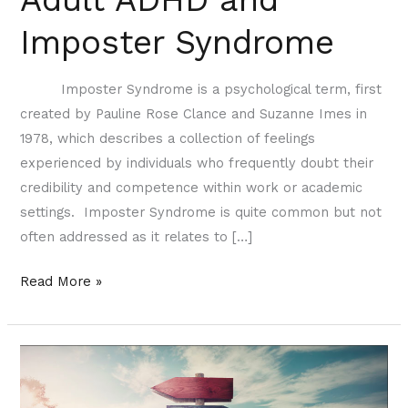
Imposter Syndrome
Imposter Syndrome is a psychological term, first
created by Pauline Rose Clance and Suzanne Imes in
1978, which describes a collection of feelings
experienced by individuals who frequently doubt their
credibility and competence within work or academic
settings. Imposter Syndrome is quite common but not
often addressed as it relates to […]
Read More »
Accepting
Uncertainty
of