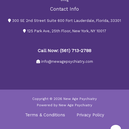
Contact Info
300 SE 2nd Street Suite 600 Fort Lauderdale, Florida, 33301
125 Park Ave, 25th Floor, New York, NY 10017
Call Now: (561) 713-2788
info@newagepsychiatry.com
Copyright © 2026 New Age Psychiatry
Powered by New Age Psychiatry
Terms & Conditions
Privacy Policy