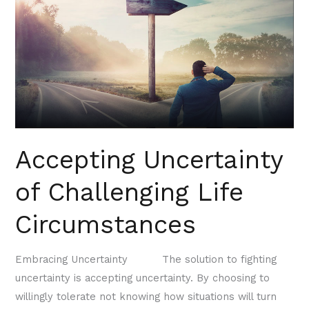
Challenging
Life
Circumstances
Accepting Uncertainty
of Challenging Life
Circumstances
Embracing Uncertainty The solution to fighting
uncertainty is accepting uncertainty. By choosing to
willingly tolerate not knowing how situations will turn