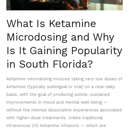
It
Gaining
Popularity
What Is Ketamine
in
Microdosing and Why
South
Florida?
Is It Gaining Popularity
in South Florida?
Ketamine microdosing involves taking very low doses of
ketamine (typically sublingual or oral) on a near-daily
basis, with the goal of producing subtle, sustained
improvements in mood and mental well-being —
without the intense dissociative experiences associated
with higher-dose treatments. Unlike traditional
intravenous (IV) ketamine infusions — which are