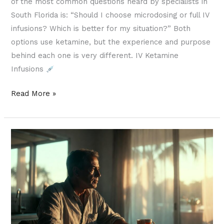
of the most common questions heard by specialists in
South Florida is: “Should I choose microdosing or full IV
infusions? Which is better for my situation?” Both
options use ketamine, but the experience and purpose
behind each one is very different. IV Ketamine
Infusions
Read More »
What
Is
Ketamine
Microdosing
and
Why
Is