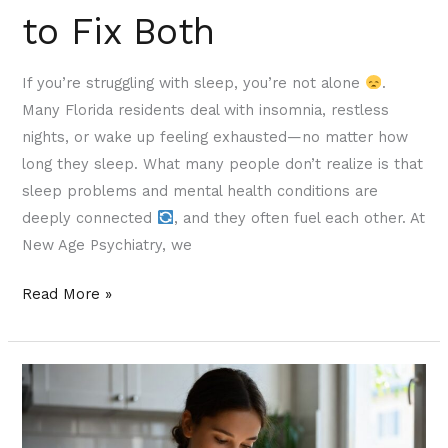
to Fix Both
If you’re struggling with sleep, you’re not alone
.
Many Florida residents deal with insomnia, restless
nights, or wake up feeling exhausted—no matter how
long they sleep. What many people don’t realize is that
sleep problems and mental health conditions are
deeply connected
, and they often fuel each other. At
New Age Psychiatry, we
Read More »
Microdosing
vs.