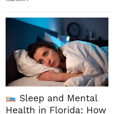
Sleep
and
Mental
Health
in
Florida:
How
to
Fix
Both
Sleep and Mental
Health in Florida: How