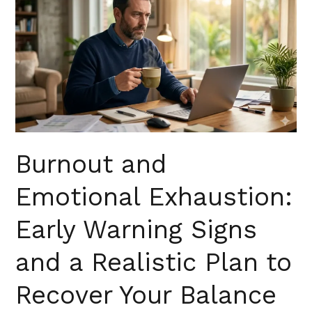
and
Emotional
Exhaustion:
Early
Warning
Signs
and
a
Realistic
Burnout and
Plan
Emotional Exhaustion:
to
Recover
Early Warning Signs
Your
Balance
and a Realistic Plan to
in
Florida
Recover Your Balance