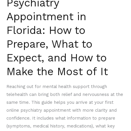
Psychiatry
and
How
Appointment in
to
Florida: How to
Make
the
Prepare, What to
Most
of
Expect, and How to
It
Make the Most of It
Reaching out for mental health support through
telehealth can bring both relief and nervousness at the
same time. This guide helps you arrive at your first
online psychiatry appointment with more clarity and
confidence. It includes what information to prepare
(symptoms, medical history, medications), what key