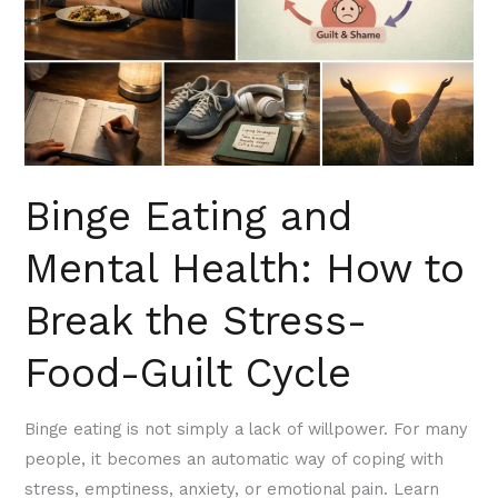
How
to
Break
the
Stress-
Food-
Binge Eating and
Guilt
Cycle
Mental Health: How to
Break the Stress-
Food-Guilt Cycle
Binge eating is not simply a lack of willpower. For many
people, it becomes an automatic way of coping with
stress, emptiness, anxiety, or emotional pain. Learn