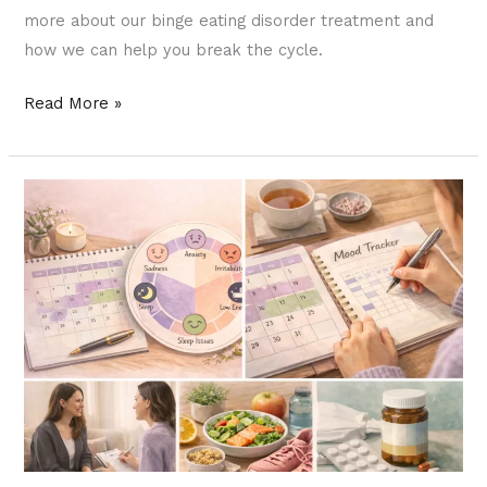
more about our binge eating disorder treatment and
how we can help you break the cycle.
Read More »
PMDD
and
Mental
Health:
When
Your
Menstrual
Cycle
Affects
More
Than