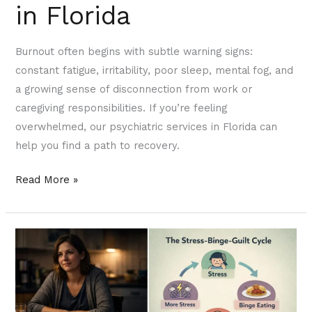
in Florida
Burnout often begins with subtle warning signs:
constant fatigue, irritability, poor sleep, mental fog, and
a growing sense of disconnection from work or
caregiving responsibilities. If you’re feeling
overwhelmed, our psychiatric services in Florida can
help you find a path to recovery.
Read More »
Binge
Eating
and
Mental
Health: