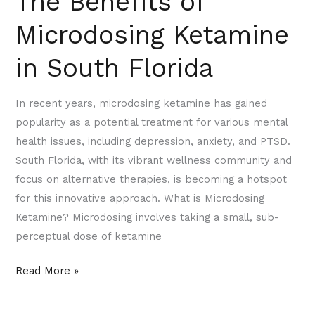
The Benefits of
Microdosing Ketamine
in South Florida
In recent years, microdosing ketamine has gained
popularity as a potential treatment for various mental
health issues, including depression, anxiety, and PTSD.
South Florida, with its vibrant wellness community and
focus on alternative therapies, is becoming a hotspot
for this innovative approach. What is Microdosing
Ketamine? Microdosing involves taking a small, sub-
perceptual dose of ketamine
Read More »