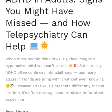
Can
You Might Have
Help
Missed — and How
Telepsychiatry Can
Help
When most people think of ADHD, they imagine a
hyperactive child who can’t sit still
. But in reality,
ADHD often continues into adulthood — and many
adults in Florida are living with it without even knowing
. Because adult ADHD presents differently than in
children, it’s often misdiagnosed or mistaken for other
issues like
Read More »