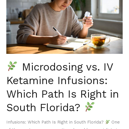
IV
Ketamine
Infusions:
Which
Path
Is
Right
in
Microdosing vs. IV
South
Florida?
Ketamine Infusions:
Which Path Is Right in
South Florida?
Infusions: Which Path Is Right in South Florida?
One