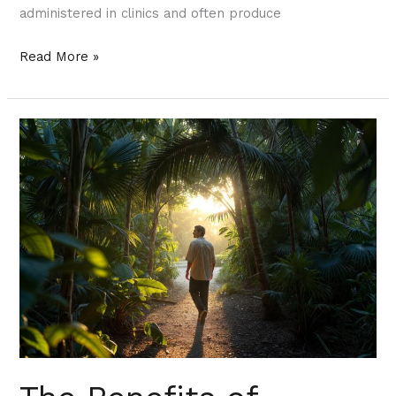
administered in clinics and often produce
Read More »
The
Benefits
of
Microdosing
Ketamine
in
South
Florida