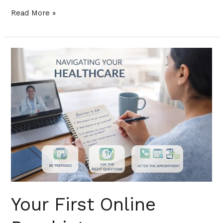
Read More »
Your
First
Online
Psychiatry
Appointment
in
Florida:
How
to
Prepare,
What
Your First Online
to
Expect,