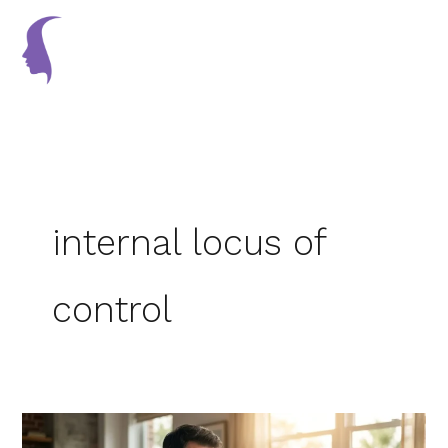
Skip
to
content
internal locus of
control
Burnout