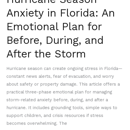
After
Anxiety in Florida: An
the
Storm
Emotional Plan for
Before, During, and
After the Storm
Hurricane season can create ongoing stress in Florida—
constant news alerts, fear of evacuation, and worry
about safety or property damage. This article offers a
practical three-phase emotional plan for managing
storm-related anxiety before, during, and after a
hurricane. It includes grounding tools, simple ways to
support children, and crisis resources if stress
becomes overwhelming. The