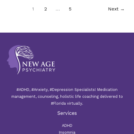
1
2
…
5
Next
→
#ADHD, #Anxiety, #Depression Specialists! Medication
management, counseling, holistic life coaching delivered to
#Florida virtually.
Services
ADHD
Insomnia