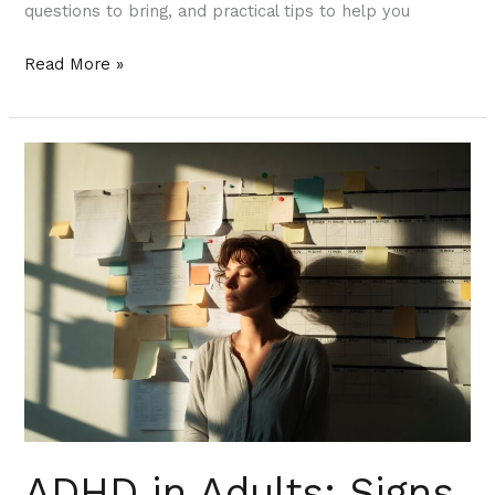
questions to bring, and practical tips to help you
Read More »
ADHD
in
Adults:
Signs
You
Might
Have
Missed
—
and
How
ADHD in Adults: Signs
Telepsychiatry