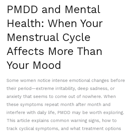
PMDD and Mental
Your
Mood
Health: When Your
Menstrual Cycle
Affects More Than
Your Mood
Some women notice intense emotional changes before
their period—extreme irritability, deep sadness, or
anxiety that seems to come out of nowhere. When
these symptoms repeat month after month and
interfere with daily life, PMDD may be worth exploring.
This article explains common warning signs, how to
track cyclical symptoms, and what treatment options