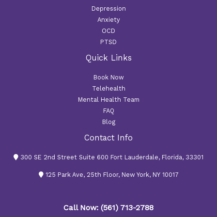
Depression
Anxiety
OCD
PTSD
Quick Links
Book Now
Telehealth
Mental Health Team
FAQ
Blog
Contact Info
300 SE 2nd Street Suite 600 Fort Lauderdale, Florida, 33301
125 Park Ave, 25th Floor, New York, NY 10017
Call Now: (561) 713-2788