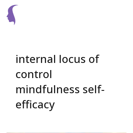
Skip
Main
to
Men
content
Post
pagination
internal locus of
control
mindfulness self-
efficacy