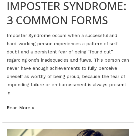
IMPOSTER SYNDROME:
3 COMMON FORMS
Imposter Syndrome occurs when a successful and
hard-working person experiences a pattern of self-
doubt and a persistent fear of being “found out”
regarding one’s inadequacies and flaws. This person can
never have enough achievements to fully perceive
oneself as worthy of being proud, because the fear of
impending failure or embarrassment is always present
in
Read More »
NARRATIVE