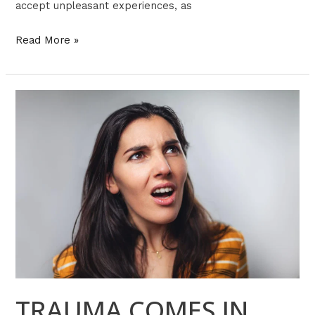
accept unpleasant experiences, as
Read More »
TRAUMA
COMES
IN
MANY
FORMS
TRAUMA COMES IN