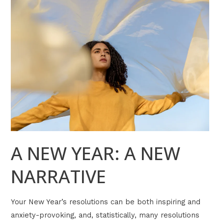
A
NEW
YEAR:
A
NEW
NARRATIVE
A NEW YEAR: A NEW
NARRATIVE
Your New Year’s resolutions can be both inspiring and
anxiety-provoking, and, statistically, many resolutions