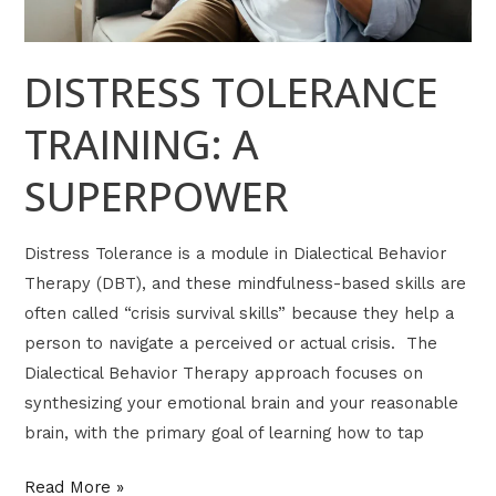
DISTRESS TOLERANCE
TRAINING: A
SUPERPOWER
Distress Tolerance is a module in Dialectical Behavior
Therapy (DBT), and these mindfulness-based skills are
often called “crisis survival skills” because they help a
person to navigate a perceived or actual crisis. The
Dialectical Behavior Therapy approach focuses on
synthesizing your emotional brain and your reasonable
brain, with the primary goal of learning how to tap
Read More »