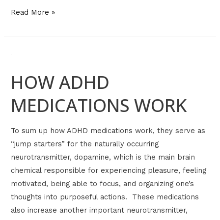
Read More »
HOW
ADHD
HOW ADHD
MEDICATIONS
WORK
MEDICATIONS WORK
To sum up how ADHD medications work, they serve as
“jump starters” for the naturally occurring
neurotransmitter, dopamine, which is the main brain
chemical responsible for experiencing pleasure, feeling
motivated, being able to focus, and organizing one’s
thoughts into purposeful actions. These medications
also increase another important neurotransmitter,