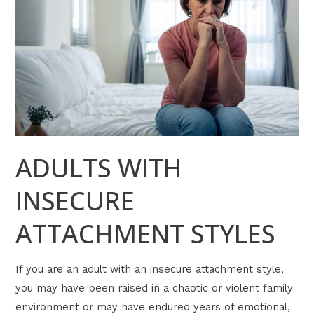
ATTACHMENT
STYLES
ADULTS WITH
INSECURE
ATTACHMENT STYLES
If you are an adult with an insecure attachment style,
you may have been raised in a chaotic or violent family
environment or may have endured years of emotional,