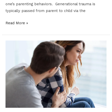
one’s parenting behaviors. Generational trauma is
typically passed from parent to child via the
Read More »
OVERCOME
YOUR
DEPRESSION
WITH
ACCEPTANCE
AND
COMMITMENT
THERAPY