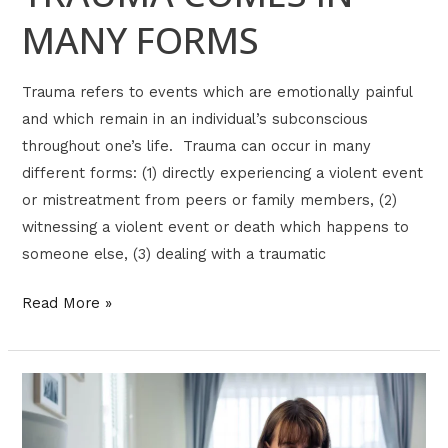
MANY FORMS
Trauma refers to events which are emotionally painful
and which remain in an individual’s subconscious
throughout one’s life. Trauma can occur in many
different forms: (1) directly experiencing a violent event
or mistreatment from peers or family members, (2)
witnessing a violent event or death which happens to
someone else, (3) dealing with a traumatic
Read More »
ADULTS
WITH
INSECURE