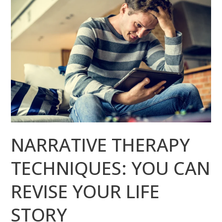
THERAPY
TECHNIQUES:
YOU
CAN
REVISE
YOUR
LIFE
STORY
NARRATIVE THERAPY
TECHNIQUES: YOU CAN
REVISE YOUR LIFE
STORY