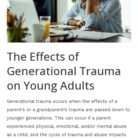
on
Young
Adults
The Effects of
Generational Trauma
on Young Adults
Generational trauma occurs when the effects of a
parent’s or a grandparent’s trauma are passed down to
younger generations. This can occur if a parent
experienced physical, emotional, and/or mental abuse
as a child, and the cycle of trauma and abuse impacts