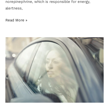
norepinephrine, which is responsible for energy,
alertness,
Read More »
IMPOSTER
SYNDROME:
3
COMMON
FORMS