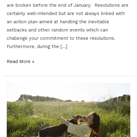
are broken before the end of January. Resolutions are
certainly well-intended but are not always linked with
an action plan aimed at handling the inevitable
setbacks and other random events which can
challenge your commitment to these resolutions.
Furthermore, during the […]
Read More »
MEDICATIONS
FOR
TREATING
DEPRESSION