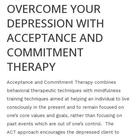
OVERCOME YOUR
DEPRESSION WITH
ACCEPTANCE AND
COMMITMENT
THERAPY
Acceptance and Commitment Therapy combines
behavioral therapeutic techniques with mindfulness
training techniques aimed at helping an individual to live
consciously in the present and to remain focused on
one’s core values and goals, rather than focusing on
past events which are out of one’s control. The
ACT approach encourages the depressed client to