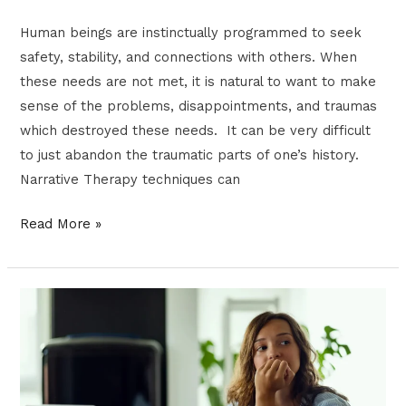
Human beings are instinctually programmed to seek
safety, stability, and connections with others. When
these needs are not met, it is natural to want to make
sense of the problems, disappointments, and traumas
which destroyed these needs. It can be very difficult
to just abandon the traumatic parts of one’s history.
Narrative Therapy techniques can
Read More »
The
Effects
of
Generational
Trauma