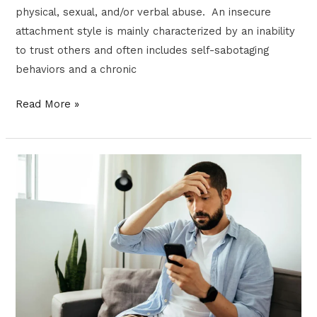
physical, sexual, and/or verbal abuse. An insecure
attachment style is mainly characterized by an inability
to trust others and often includes self-sabotaging
behaviors and a chronic
Read More »
DISTRESS
TOLERANCE
TRAINING:
A
SUPERPOWER