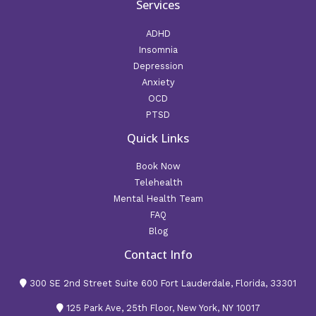
Services
ADHD
Insomnia
Depression
Anxiety
OCD
PTSD
Quick Links
Book Now
Telehealth
Mental Health Team
FAQ
Blog
Contact Info
300 SE 2nd Street Suite 600 Fort Lauderdale, Florida, 33301
125 Park Ave, 25th Floor, New York, NY 10017