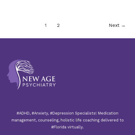
1
2
Next
→
#ADHD, #Anxiety, #Depression Specialists! Medication
management, counseling, holistic life coaching delivered to
#Florida virtually.