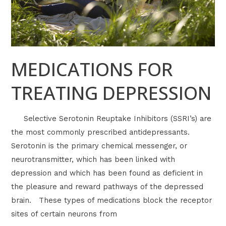
MEDICATIONS FOR
TREATING DEPRESSION
Selective Serotonin Reuptake Inhibitors (SSRI’s) are
the most commonly prescribed antidepressants.
Serotonin is the primary chemical messenger, or
neurotransmitter, which has been linked with
depression and which has been found as deficient in
the pleasure and reward pathways of the depressed
brain. These types of medications block the receptor
sites of certain neurons from