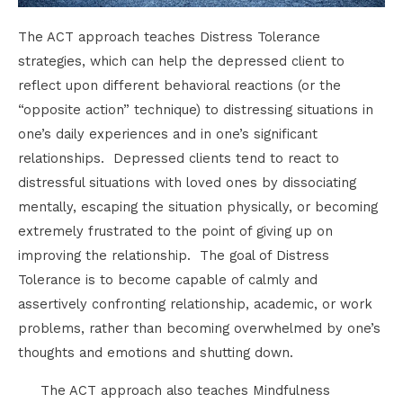
The ACT approach teaches Distress Tolerance
strategies, which can help the depressed client to
reflect upon different behavioral reactions (or the
“opposite action” technique) to distressing situations in
one’s daily experiences and in one’s significant
relationships. Depressed clients tend to react to
distressful situations with loved ones by dissociating
mentally, escaping the situation physically, or becoming
extremely frustrated to the point of giving up on
improving the relationship. The goal of Distress
Tolerance is to become capable of calmly and
assertively confronting relationship, academic, or work
problems, rather than becoming overwhelmed by one’s
thoughts and emotions and shutting down.
The ACT approach also teaches Mindfulness