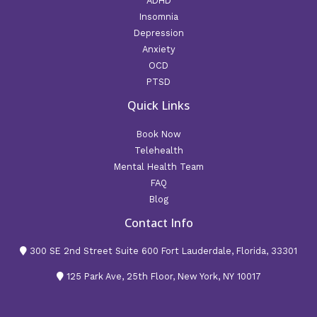
ADHD
Insomnia
Depression
Anxiety
OCD
PTSD
Quick Links
Book Now
Telehealth
Mental Health Team
FAQ
Blog
Contact Info
300 SE 2nd Street Suite 600 Fort Lauderdale, Florida, 33301
125 Park Ave, 25th Floor, New York, NY 10017