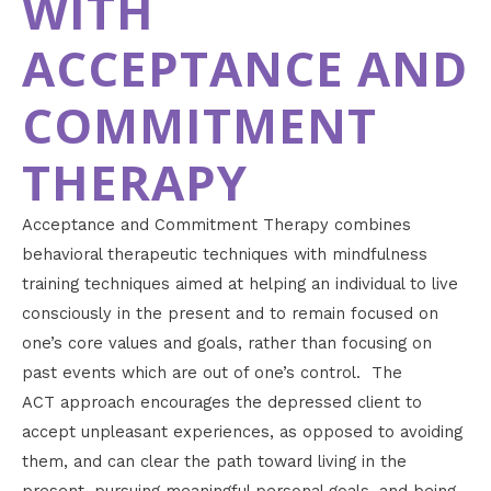
WITH
ACCEPTANCE AND
COMMITMENT
THERAPY
Acceptance and Commitment Therapy combines
behavioral therapeutic techniques with mindfulness
training techniques aimed at helping an individual to live
consciously in the present and to remain focused on
one’s core values and goals, rather than focusing on
past events which are out of one’s control. The
ACT approach encourages the depressed client to
accept unpleasant experiences, as opposed to avoiding
them, and can clear the path toward living in the
present, pursuing meaningful personal goals, and being