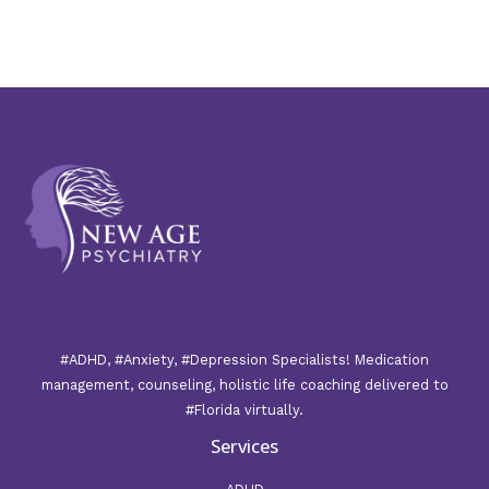
#ADHD, #Anxiety, #Depression Specialists! Medication
management, counseling, holistic life coaching delivered to
#Florida virtually.
Services