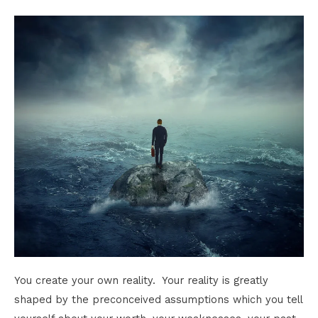
You create your own reality. Your reality is greatly
shaped by the preconceived assumptions which you tell