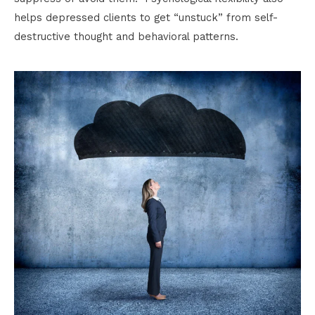
helps depressed clients to get “unstuck” from self-
destructive thought and behavioral patterns.