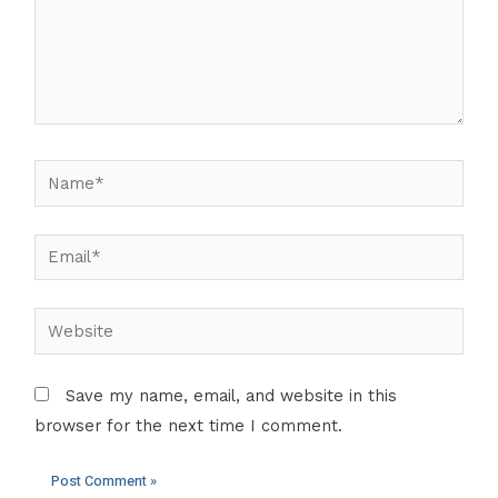
Name*
Email*
Website
Save my name, email, and website in this
browser for the next time I comment.