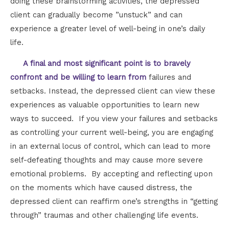
doing these brainstorming activities, the depressed
client can gradually become ”unstuck” and can
experience a greater level of well-being in one’s daily
life.
A final and most significant point is to bravely
confront and be willing to learn from
failures and
setbacks. Instead, the depressed client can view these
experiences as valuable opportunities to learn new
ways to succeed. If you view your failures and setbacks
as controlling your current well-being, you are engaging
in an external locus of control, which can lead to more
self-defeating thoughts and may cause more severe
emotional problems. By accepting and reflecting upon
on the moments which have caused distress, the
depressed client can reaffirm one’s strengths in “getting
through” traumas and other challenging life events.