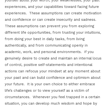
yourself about your worth, your weaknesses, your past
experiences, and your capabilities toward facing future
experiences. These assumptions can create motivation
and confidence or can create insecurity and sadness.
These assumptions can prevent you from exploring
different life opportunities, from trusting your intuitions,
from doing your best in daily tasks, from living
authentically, and from communicating openly in
academic, work, and personal environments. If you
genuinely desire to create and maintain an internal locus
of control, positive self-statements and intentional
actions can refocus your mindset at any moment about
your past and can build confidence and optimism about
your future. It is your own choice to either embrace
life’s challenges or to view yourself as a victim of
circumstances. Whenever you feel trapped in a certain
situation, you can develop much wisdom and hope by