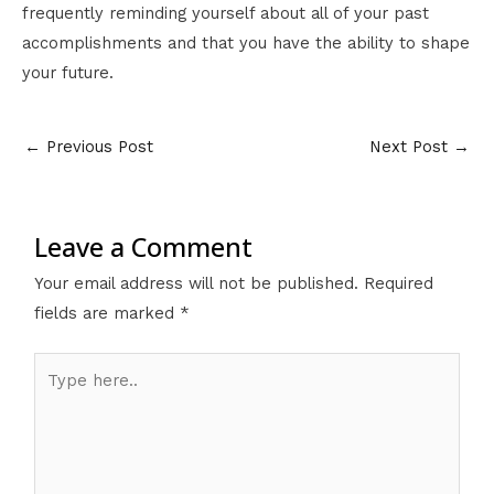
frequently reminding yourself about all of your past
accomplishments and that you have the ability to shape
your future.
←
Previous Post
Next Post
→
Leave a Comment
Your email address will not be published.
Required
fields are marked
*
Type
here..