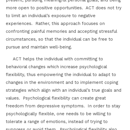
more open to positive opportunities. ACT does not try
to limit an individual’s exposure to negative
experiences. Rather, this approach focuses on
confronting painful memories and accepting stressful
circumstances, so that the individual can be free to
pursue and maintain well-being.
ACT helps the individual with committing to
behavioral changes which increase psychological
flexibility, thus empowering the individual to adapt to
changes in the environment and to implement coping
strategies which align with an individual’s true goals and
values. Psychological flexibility can create great
freedom from depressive symptoms. In order to stay
psychologically flexible, one needs to be willing to
tolerate a range of emotions, instead of trying to
suppress or avoid them. Psychological flexibility also