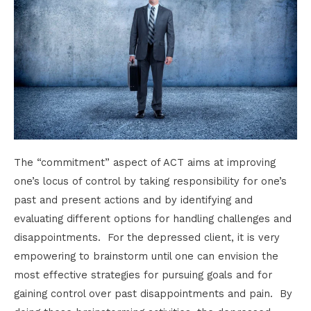
The “commitment” aspect of ACT aims at improving
one’s locus of control by taking responsibility for one’s
past and present actions and by identifying and
evaluating different options for handling challenges and
disappointments. For the depressed client, it is very
empowering to brainstorm until one can envision the
most effective strategies for pursuing goals and for
gaining control over past disappointments and pain. By