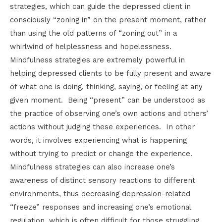
strategies, which can guide the depressed client in
consciously “zoning in” on the present moment, rather
than using the old patterns of “zoning out” in a
whirlwind of helplessness and hopelessness.
Mindfulness strategies are extremely powerful in
helping depressed clients to be fully present and aware
of what one is doing, thinking, saying, or feeling at any
given moment. Being “present” can be understood as
the practice of observing one’s own actions and others’
actions without judging these experiences. In other
words, it involves experiencing what is happening
without trying to predict or change the experience.
Mindfulness strategies can also increase one’s
awareness of distinct sensory reactions to different
environments, thus decreasing depression-related
“freeze” responses and increasing one’s emotional
regulation, which is often difficult for those struggling