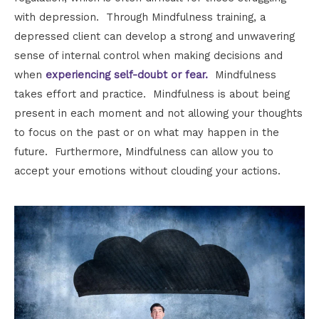
with depression. Through Mindfulness training, a
depressed client can develop a strong and unwavering
sense of internal control when making decisions and
when
experiencing self-doubt or fear.
Mindfulness
takes effort and practice. Mindfulness is about being
present in each moment and not allowing your thoughts
to focus on the past or on what may happen in the
future. Furthermore, Mindfulness can allow you to
accept your emotions without clouding your actions.