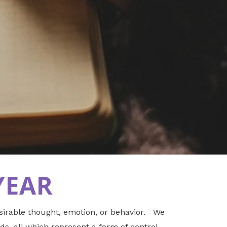
YEAR
esirable thought, emotion, or behavior. We
ds, all which represent a form of control