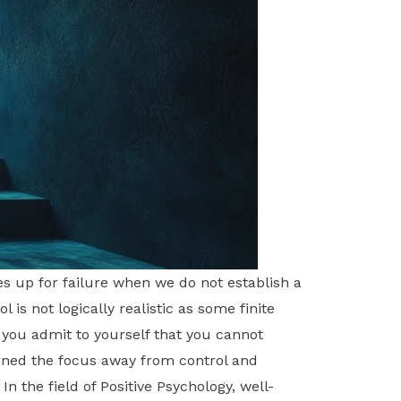
s up for failure when we do not establish a
 is not logically realistic as some finite
t you admit to yourself that you cannot
urned the focus away from control and
n the field of Positive Psychology, well-