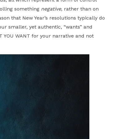
rolling something
negative
, rather than on
on that New Year’s resolutions typically do
ur smaller, yet authentic, “wants” and
HAT YOU WANT for your narrative and not