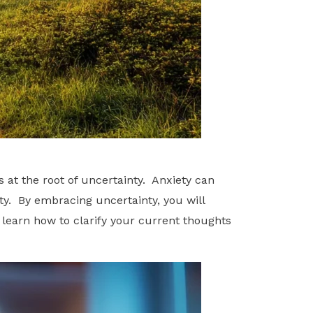
 at the root of uncertainty. Anxiety can
nty. By embracing uncertainty, you will
 learn how to clarify your current thoughts