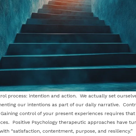
l process: intention and action. We actually set ourselve
enting our intentions as part of our daily narrative. Control
e. Gaining control of your present experiences requires tha
tances. Positive Psychology therapeutic approaches have t
th “satisfaction, contentment, purpose, and resiliency.” I