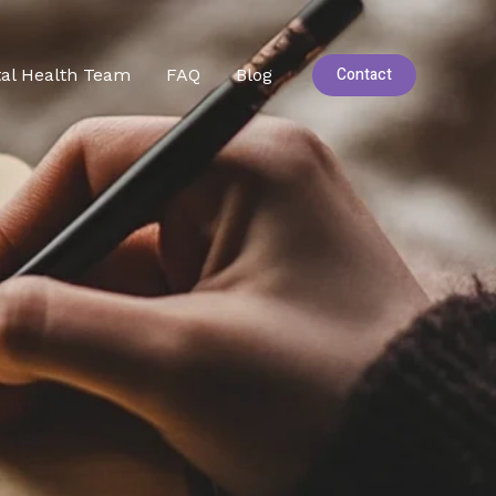
Contact
al Health Team
FAQ
Blog