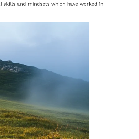
l skills and mindsets which have worked in