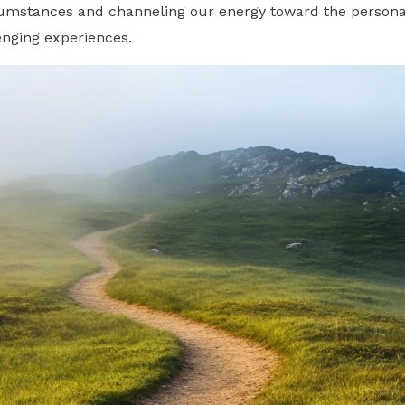
rcumstances and channeling our energy toward the persona
lenging experiences.