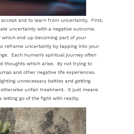
accept and to learn from uncertainty. First,
iate uncertainty with a negative outcome.
lf which end up becoming part of your
to reframe uncertainty by tapping into your
hange. Each human’s spiritual journey often
 thoughts which arise. By not trying to
aumas and other negative life experiences.
fighting unnecessary battles and getting
 otherwise unfair treatment. It just means
etting go of the fight with reality.