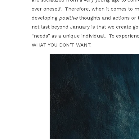
over oneself. Therefore, when it comes to 
developing
positive
thoughts and actions or 
not last beyond January is that we create go
“needs” as a unique individual. To experien
WHAT YOU DON’T WANT.