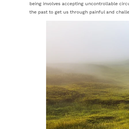
being involves accepting uncontrollable ci
the past to get us through painful and chal