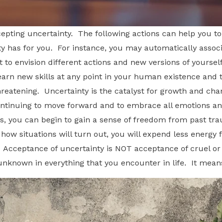
pting uncertainty. The following actions can help you to 
 has for you. For instance, you may automatically assoc
 to envision different actions and new versions of yourse
learn new skills at any point in your human existence and 
s threatening. Uncertainty is the catalyst for growth and c
ntinuing to move forward and to embrace all emotions and
rs, you can begin to gain a sense of freedom from past tr
 how situations will turn out, you will expend less energy 
. Acceptance of uncertainty is NOT acceptance of cruel or
nknown in everything that you encounter in life. It means l