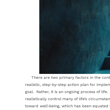
There are two primary factors in the contro
realistic, step-by-step action plan for implem
goal. Rather, it is an ongoing process of lif
realistically control many of life’s circums
toward
well-
being, which has been equated wi