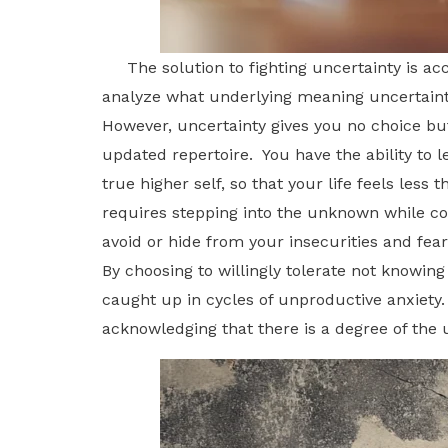
The solution to fighting uncertainty is acce
analyze what underlying meaning uncertainty
However, uncertainty gives you no choice but
updated repertoire. You have the ability to 
true higher self, so that your life feels les
requires stepping into the unknown while co
avoid or hide from your insecurities and fea
By choosing to willingly tolerate not knowing
caught up in cycles of unproductive anxiety
acknowledging that there is a degree of the u