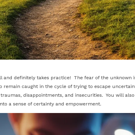
and definitely takes practice! The fear of the unknown is
to remain caught in the cycle of trying to escape uncertai
traumas, disappointments, and insecurities. You will also
into a sense of certainty and empowerment.