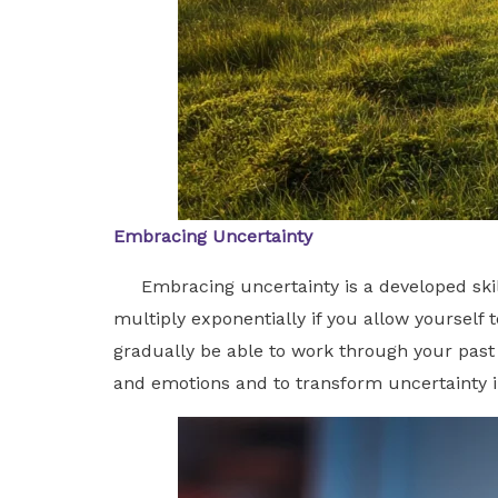
Embracing Uncertainty
Embracing uncertainty is a developed skill 
multiply exponentially if you allow yourself 
gradually be able to work through your past 
and emotions and to transform uncertainty 