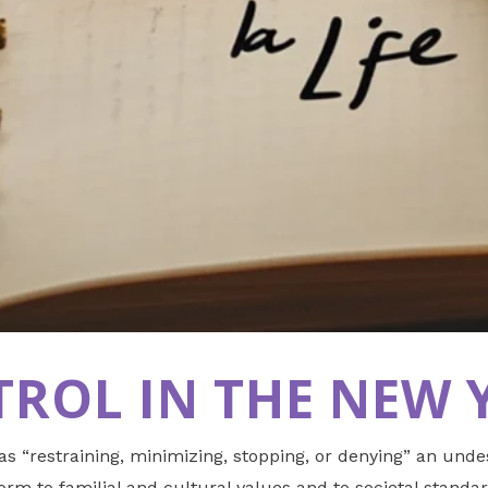
ROL IN THE NEW 
 as “restraining, minimizing, stopping, or denying” an und
rm to familial and cultural values and to societal standar