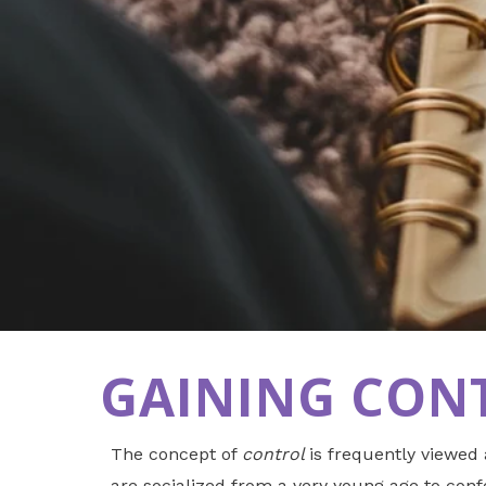
GAINING CONT
The concept of
control
is frequently viewed
are socialized from a very young age to confo