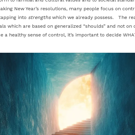
making New Year’s resolutions, many people focus on cont
tapping into
strengths
which we already possess. The reas
als which are based on generalized “shoulds” and not on o
ce a healthy sense of control, it’s important to decide W