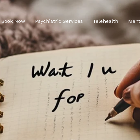
Book Now
Psychiatric Services
Telehealth
Ment