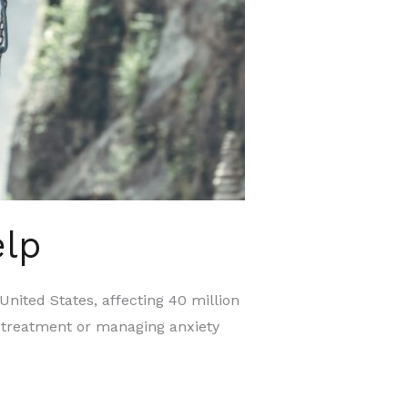
elp
ted States, affecting 40 million
ty treatment or managing anxiety