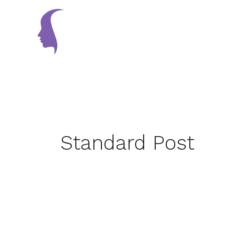
Skip
to
Home
content
Standard Post