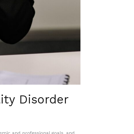
ity Disorder
demic and professional goals, and