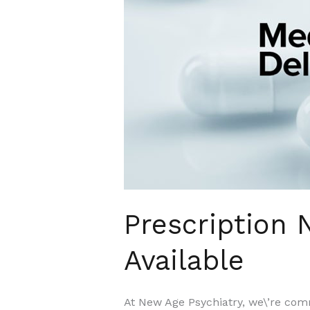
Delivery
Now
Available
Prescription
Available
At New Age Psychiatry, we\’re comm