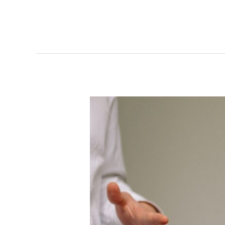
Narcissism
and
Narcissistic
Personality
Disorder
in
Relationships