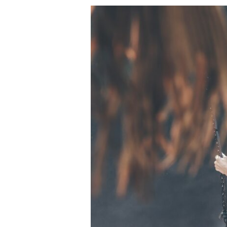
Ways
to
Decrease
Anxiety:
Tips
to
Help