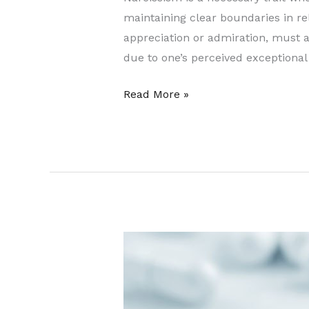
maintaining clear boundaries in r
appreciation or admiration, must 
due to one’s perceived exceptional 
Read More »
Prescription
Next
Day
Home