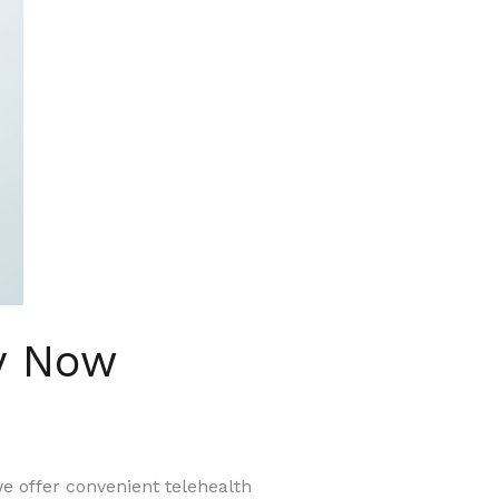
y Now
we offer convenient telehealth