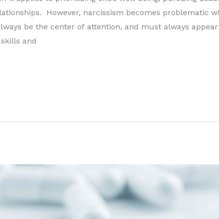
elationships. However, narcissism becomes problematic w
always be the center of attention, and must always appear
skills and