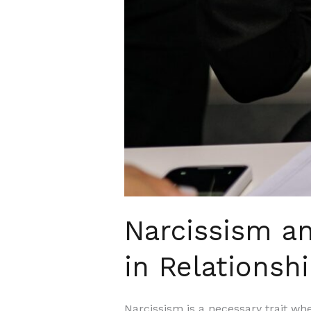
Narcissism an
in Relationsh
Narcissism is a necessary trait whe