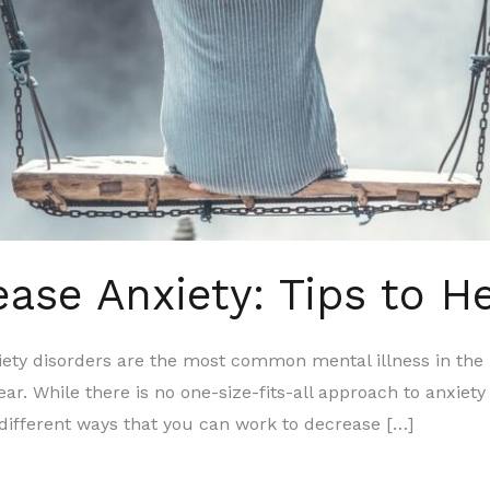
ase Anxiety: Tips to H
isorders are the most common mental illness in the Uni
ear. While there is no one-size-fits-all approach to anxie
ifferent ways that you can work to decrease […]