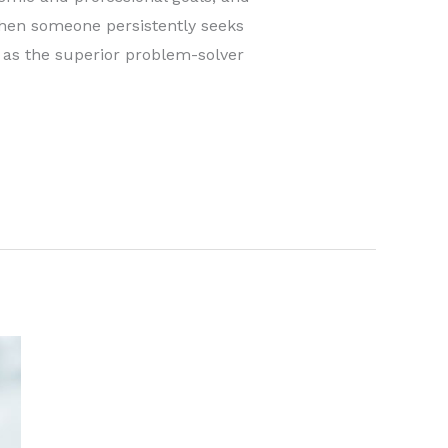
hen someone persistently seeks
 as the superior problem-solver