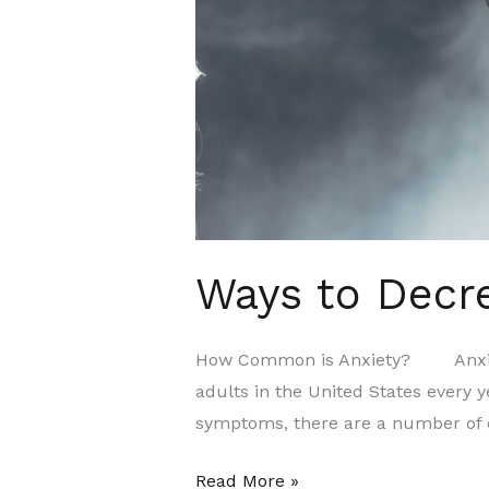
Ways to Decre
How Common is Anxiety? Anxiety d
adults in the United States every y
symptoms, there are a number of d
Read More »