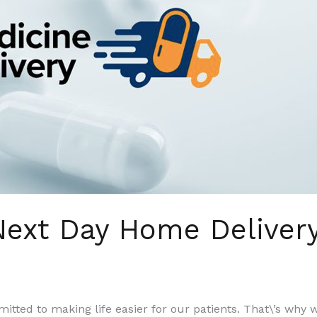
 Next Day Home Deliver
itted to making life easier for our patients. That\’s why 