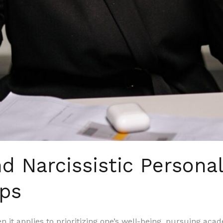
d Narcissistic Personal
ips
n it applies to prioritizing one’s well-being, pursuing aca