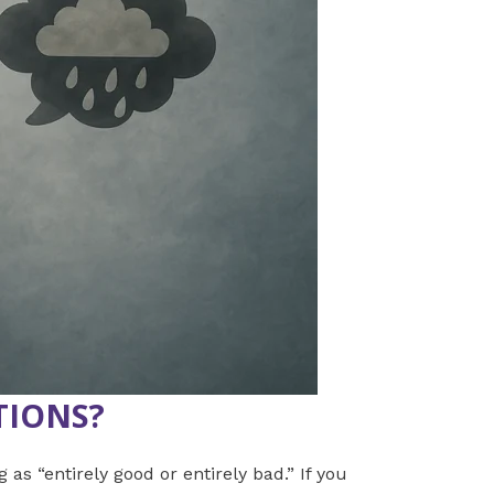
TIONS?
 as “entirely good or entirely bad.” If you