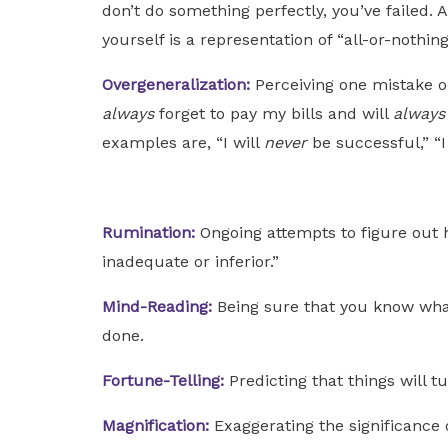
don’t do something perfectly, you’ve failed. A
yourself is a representation of “all-or-nothing
Overgeneralization:
Perceiving one mistake or
always
forget to pay my bills and will
alway
examples are, “I will
never
be successful,” “
Rumination:
Ongoing attempts to figure out 
inadequate or inferior.”
Mind-Reading:
Being sure that you know what
done.
Fortune-Telling:
Predicting that things will t
Magnification:
Exaggerating the significance