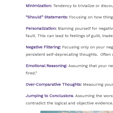
Minimization:
Tendency to trivialize or disc
“Should” Statements:
Focusing on how thin
Personalization:
Blaming yourself for negativ
fault. This can lead to feelings of guilt, ina
Negative Filtering:
Focusing only on your neg
persistent self-deprecating thoughts. Often c
Emotional Reasoning:
Assuming that your neg
fired.”
Over-Comparative Thoughts:
Measuring yours
Jumping to Conclusions
. Assuming the worst
contradict the logical and objective evidence