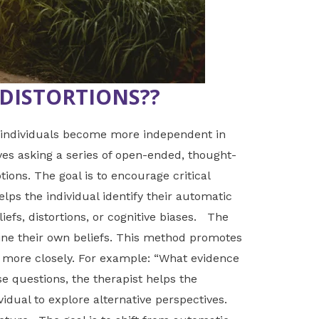
DISTORTIONS??
s individuals become more independent in
ves asking a series of open-ended, thought-
ions. The goal is to encourage critical
elps the individual identify their automatic
iefs, distortions, or cognitive biases. The
ine their own beliefs. This method promotes
s more closely. For example: “What evidence
e questions, the therapist helps the
vidual to explore alternative perspectives.