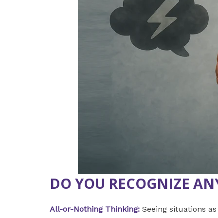
DO YOU RECOGNIZE AN
All-or-Nothing Thinking:
Seeing situations as