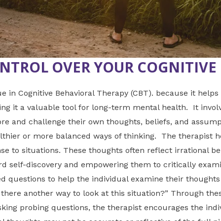
NTROL OVER YOUR COGNITIVE 
 in Cognitive Behavioral Therapy (CBT). because it help
 it a valuable tool for long-term mental health. It invol
ore and challenge their own thoughts, beliefs, and assumpt
ealthier or more balanced ways of thinking. The therapist h
e to situations. These thoughts often reflect irrational bel
d self-discovery and empowering them to critically exam
ed questions to help the individual examine their thought
 there another way to look at this situation?” Through thes
asking probing questions, the therapist encourages the indi