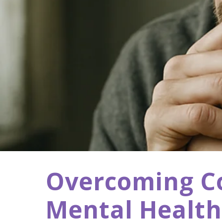
Overcoming Cog
Mental Health 