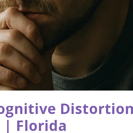
nitive Distortion
| Florida