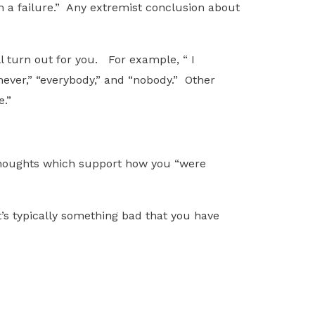
I’m a failure.” Any extremist conclusion about
l turn out for you. For example, “ I
“never,” “everybody,” and “nobody.” Other
e.”
g thoughts which support how you “were
’s typically something bad that you have