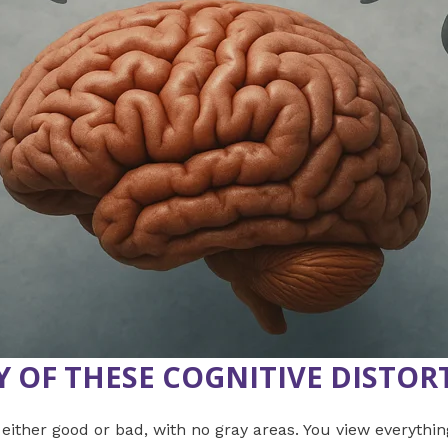
Y OF THESE
COGNITIVE DISTOR
 either good or bad, with no gray areas. You view everything