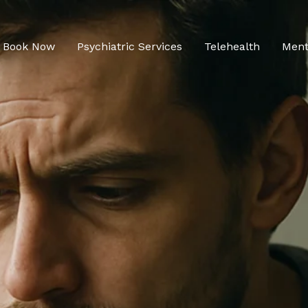
Book Now
Psychiatric Services
Telehealth
Ment