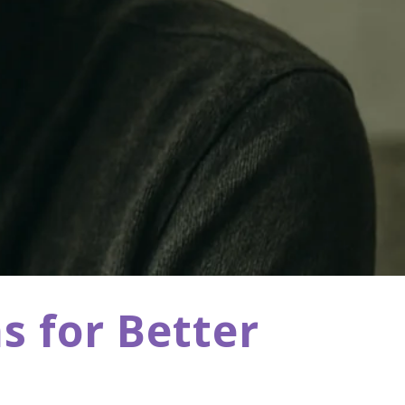
s for Better