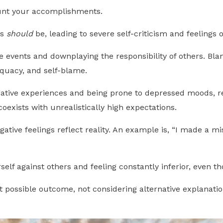
ount your accomplishments.
gs
should
be, leading to severe self-criticism and feelings
e events and downplaying the responsibility of others. Bla
dequacy, and self-blame.
ative experiences and being prone to depressed moods, re
oexists with unrealistically high expectations.
ative feelings reflect reality. An example is, “I made a mi
elf against others and feeling constantly inferior, even 
 possible outcome, not considering alternative explanatio
.