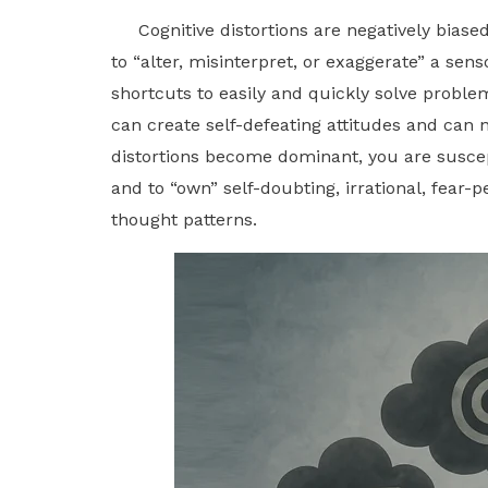
Cognitive distortions are negatively biased 
to “alter, misinterpret, or exaggerate” a se
shortcuts to easily and quickly solve probl
can create self-defeating attitudes and can n
distortions become dominant, you are suscept
and to “own” self-doubting, irrational, fear-
thought patterns.