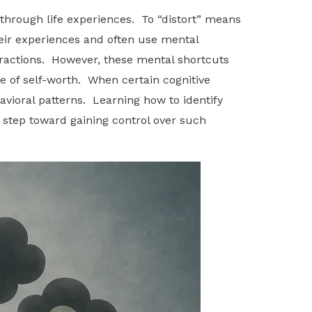
 through life experiences. To “distort” means
heir experiences and often use mental
eractions. However, these mental shortcuts
se of self-worth. When certain cognitive
avioral patterns. Learning how to identify
l step toward gaining control over such