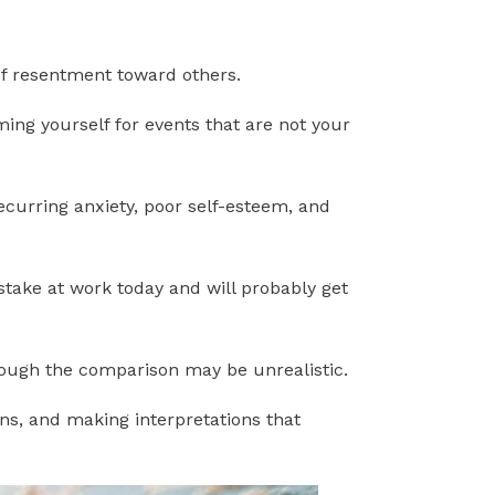
 of resentment toward others.
ming yourself for events that are not your
curring anxiety, poor self-esteem, and
stake at work today and will probably get
though the comparison may be unrealistic.
ns, and making interpretations that