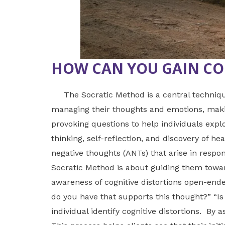
HOW CAN YOU GAIN CO
The Socratic Method is a central technique
managing their thoughts and emotions, making
provoking questions to help individuals expl
thinking, self-reflection, and discovery of h
negative thoughts (ANTs) that arise in respons
Socratic Method is about guiding them towar
awareness of cognitive distortions open-end
do you have that supports this thought?” “Is
individual identify cognitive distortions. By 