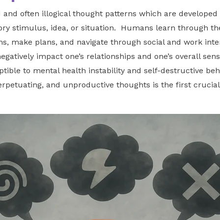
and often illogical thought patterns which are developed
nsory stimulus, idea, or situation. Humans learn through t
ems, make plans, and navigate through social and work int
egatively impact one’s relationships and one’s overall sen
ible to mental health instability and self-destructive beh
perpetuating, and unproductive thoughts is the first crucia