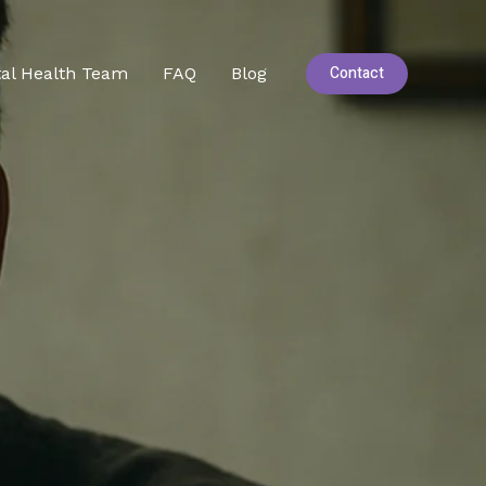
Contact
al Health Team
FAQ
Blog