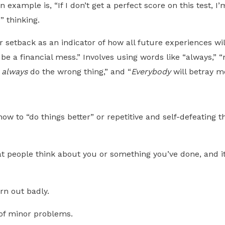
n example is, “If I don’t get a perfect score on this test, 
” thinking.
 setback as an indicator of how all future experiences wil
s
be a financial mess.” Involves using words like “always,” 
I
always
do the wrong thing,” and “
Everybody
will betray m
how to “do things better” or repetitive and self-defeatin
 people think about you or something you’ve done, and it
urn out badly.
 of minor problems.