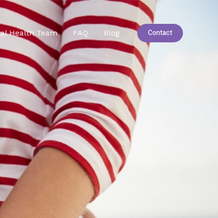
Contact
al Health Team
FAQ
Blog