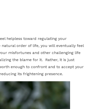
feel helpless toward regulating your
atural order of life, you will eventually feel
your misfortunes and other challenging life
ing the blame for it. Rather, it is just
f-worth enough to confront and to accept your
reducing its frightening presence.