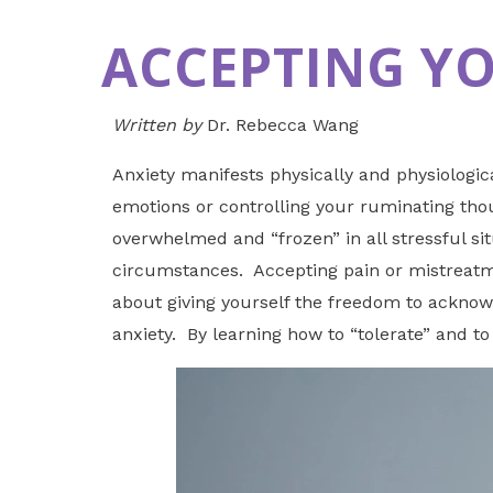
ACCEPTING Y
Written by
Dr. Rebecca Wang
Anxiety manifests physically and physiologic
emotions or controlling your ruminating thoug
overwhelmed and “frozen” in all stressful si
circumstances. Accepting pain or mistreatmen
about giving yourself the freedom to acknowl
anxiety. By learning how to “tolerate” and t