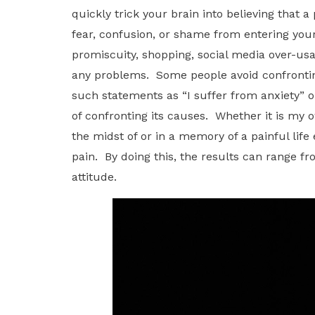
quickly trick your brain into believing that
fear, confusion, or shame from entering yo
promiscuity, shopping, social media over-usa
any problems. Some people avoid confronting
such statements as “I suffer from anxiety” or
of confronting its causes. Whether it is my o
the midst of or in a memory of a painful lif
pain. By doing this, the results can range fro
attitude.