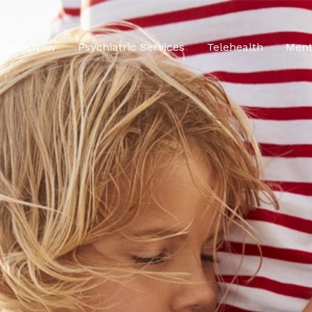
Book Now
Psychiatric Services
Telehealth
Ment