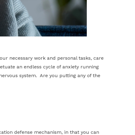
our necessary work and personal tasks, care
petuate an endless cycle of anxiety running
 nervous system. Are you putting any of the
ication defense mechanism, in that you can