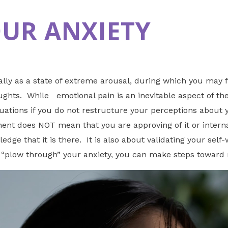
OUR ANXIETY
ally as a state of extreme arousal, during which you may 
hts. While emotional pain is an inevitable aspect of the n
tuations if you do not restructure your perceptions about 
t does NOT mean that you are approving of it or internaliz
edge that it is there. It is also about validating your sel
o “plow through” your anxiety, you can make steps toward 