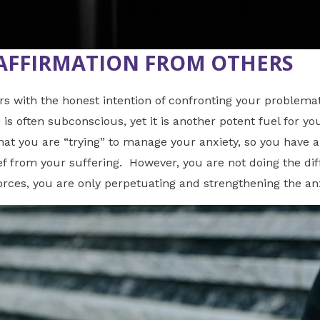
AFFIRMATION FROM OTHERS
ith the honest intention of confronting your problematic
is often subconscious, yet it is another potent fuel for yo
hat you are “trying” to manage your anxiety, so you have a
ef from your suffering. However, you are not doing the diff
forces, you are only perpetuating and strengthening the anx