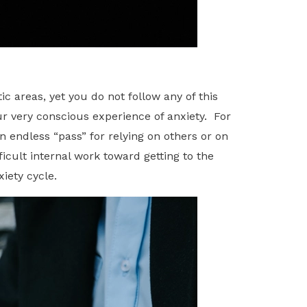
 areas, yet you do not follow any of this
ur very conscious experience of anxiety. For
n endless “pass” for relying on others or on
icult internal work toward getting to the
iety cycle.