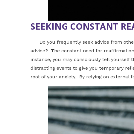
SEEKING CONSTANT RE
Do you frequently seek advice from others w
advice? The constant need for reaffirmation 
instance, you may consciously tell yourself t
distracting events to give you temporary reli
root of your anxiety. By relying on external 