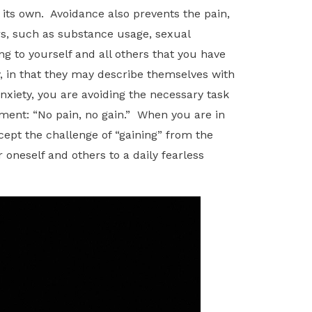
 its own. Avoidance also prevents the pain,
s, such as substance usage, sexual
ng to yourself and all others that you have
, in that they may describe themselves with
anxiety, you are avoiding the necessary task
tement: “No pain, no gain.” When you are in
cept the challenge of “gaining” from the
r oneself and others to a daily fearless