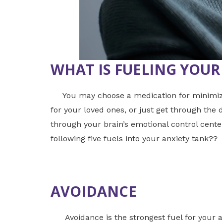
WHAT IS FUELING YOUR
You may choose a medication for minimizing
for your loved ones, or just get through the
through your brain’s emotional control cent
following five fuels into your anxiety tank??
AVOIDANCE
Avoidance is the strongest fuel for your an