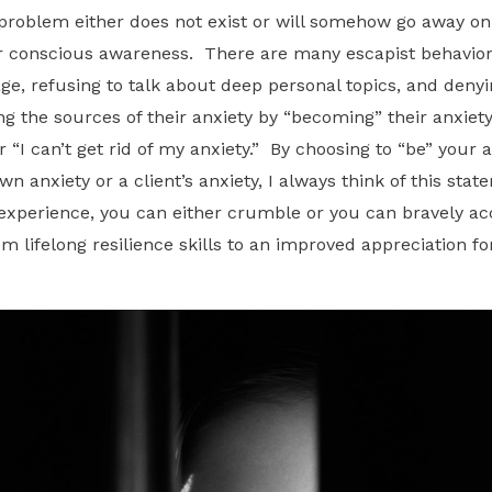
 a problem either does not exist or will somehow go away on
ur conscious awareness. There are many escapist behavior
ge, refusing to talk about deep personal topics, and denyi
 the sources of their anxiety by “becoming” their anxiety
 “I can’t get rid of my anxiety.” By choosing to “be” your 
wn anxiety or a client’s anxiety, I always think of this sta
e experience, you can either crumble or you can bravely ac
m lifelong resilience skills to an improved appreciation fo