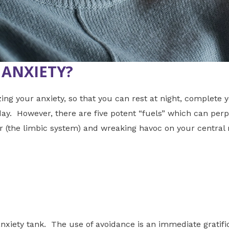
 ANXIETY?
 your anxiety, so that you can rest at night, complete y
 day. However, there are five potent “fuels” which can per
er (the limbic system) and wreaking havoc on your central
xiety tank. The use of avoidance is an immediate gratif