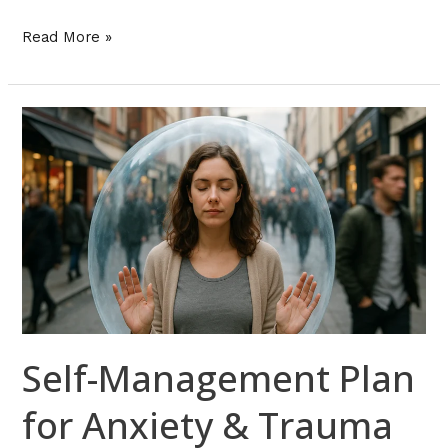
Read More »
Self-
Management
Plan
for
Anxiety
&
Trauma
Triggers
in
Florida
Self-Management Plan
for Anxiety & Trauma