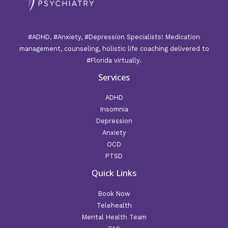
#ADHD, #Anxiety, #Depression Specialists! Medication
management, counseling, holistic life coaching delivered to
#Florida virtually.
Services
ADHD
Insomnia
Depression
Anxiety
OCD
PTSD
Quick Links
Book Now
Telehealth
Mental Health Team