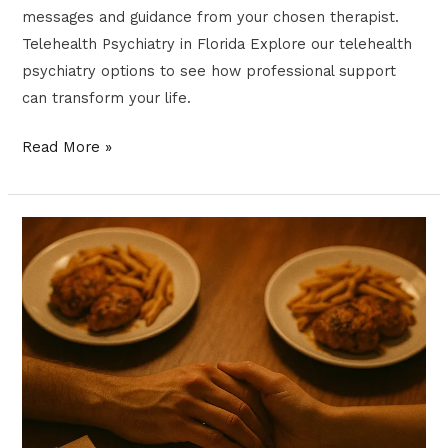
messages and guidance from your chosen therapist.
Telehealth Psychiatry in Florida Explore our telehealth
psychiatry options to see how professional support
can transform your life.
Read More »
Restructuring
Your
Relationships
for
Better
Mental
Health
|
Florida