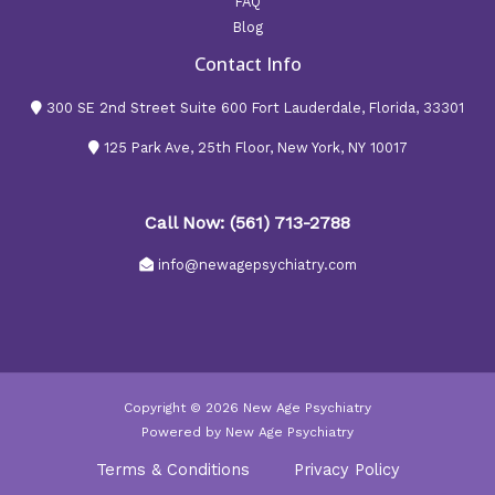
FAQ
Blog
Contact Info
300 SE 2nd Street Suite 600 Fort Lauderdale, Florida, 33301
125 Park Ave, 25th Floor, New York, NY 10017
Call Now: (561) 713-2788
info@newagepsychiatry.com
Copyright © 2026 New Age Psychiatry
Powered by New Age Psychiatry
Terms & Conditions
Privacy Policy