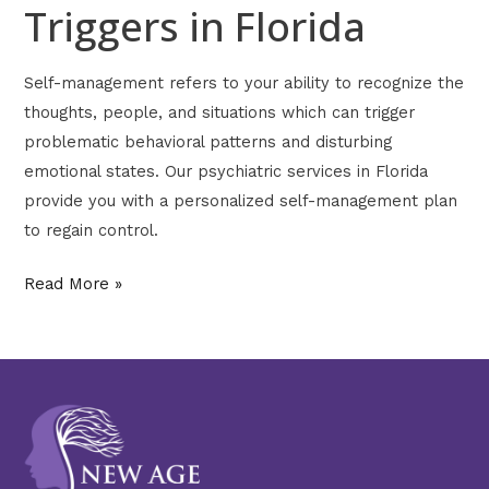
Triggers in Florida
Self-management refers to your ability to recognize the
thoughts, people, and situations which can trigger
problematic behavioral patterns and disturbing
emotional states. Our psychiatric services in Florida
provide you with a personalized self-management plan
to regain control.
Read More »