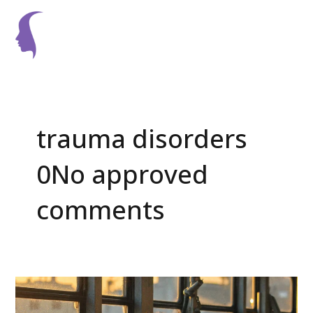
Skip
Main
to
Men
content
trauma disorders
0No approved
comments
Can
Psychotherapy