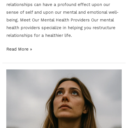
relationships can have a profound effect upon our
sense of self and upon our mental and emotional well-
being. Meet Our Mental Health Providers Our mental
health providers specialize in helping you restructure
relationships for a healthier life.
Read More »
Chaos
Theory
for
Anxiety
&
Resilience:
A
Modern