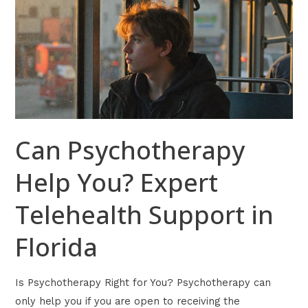
Help
You?
Expert
Telehealth
Support
in
Florida
Can Psychotherapy
Help You? Expert
Telehealth Support in
Florida
Is Psychotherapy Right for You? Psychotherapy can
only help you if you are open to receiving the