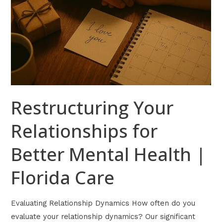
Care
Restructuring Your
Relationships for
Better Mental Health |
Florida Care
Evaluating Relationship Dynamics How often do you
evaluate your relationship dynamics? Our significant