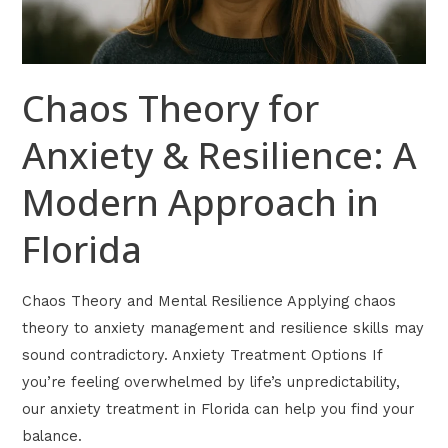
Approach
in
Florida
Chaos Theory for
Anxiety & Resilience: A
Modern Approach in
Florida
Chaos Theory and Mental Resilience Applying chaos
theory to anxiety management and resilience skills may
sound contradictory. Anxiety Treatment Options If
you’re feeling overwhelmed by life’s unpredictability,
our anxiety treatment in Florida can help you find your
balance.