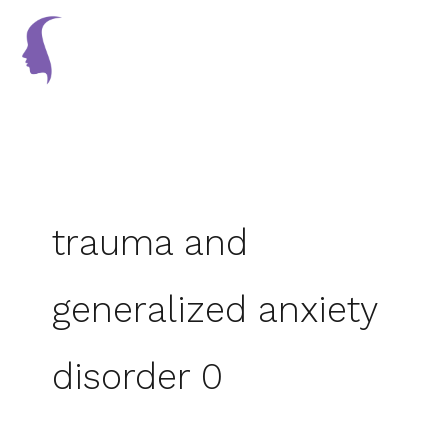
Skip
to
content
trauma and
generalized anxiety
disorder 0