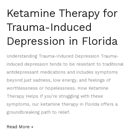
Ketamine Therapy for
Trauma-Induced
Depression in Florida
Understanding Trauma-Induced Depression Trauma-
induced depression tends to be resistant to traditional
antidepressant medications and includes symptoms
beyond just sadness, low energy, and feelings of
worthlessness or hopelessness. How Ketamine
Therapy Helps If you’re struggling with these
symptoms, our ketamine therapy in Florida offers a
groundbreaking path to relief.
Read More »