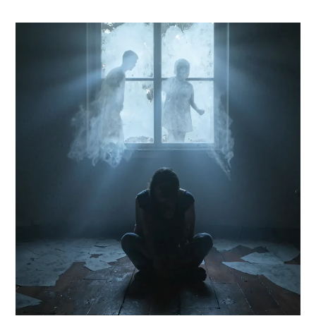
Ketamine
Therapy
for
Trauma-
Induced
Depression
in
Florida