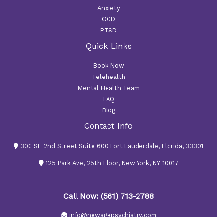
Anxiety
OCD
PTSD
Quick Links
Book Now
Telehealth
Mental Health Team
FAQ
Blog
Contact Info
300 SE 2nd Street Suite 600 Fort Lauderdale, Florida, 33301
125 Park Ave, 25th Floor, New York, NY 10017
Call Now: (561) 713-2788
info@newagepsychiatry.com