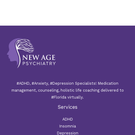
#ADHD, #Anxiety, #Depression Specialists! Medication
management, counseling, holistic life coaching delivered to
#Florida virtually.
Services
ADHD
Insomnia
Depression