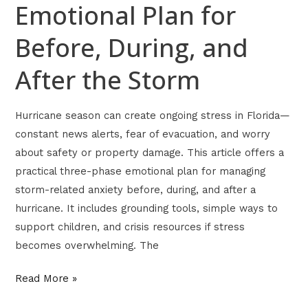
Storm
Emotional Plan for
Before, During, and
After the Storm
Hurricane season can create ongoing stress in Florida—
constant news alerts, fear of evacuation, and worry
about safety or property damage. This article offers a
practical three-phase emotional plan for managing
storm-related anxiety before, during, and after a
hurricane. It includes grounding tools, simple ways to
support children, and crisis resources if stress
becomes overwhelming. The
Read More »