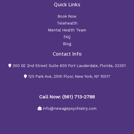
Quick Links
Book Now
Telehealth
Mental Health Team
FAQ
Blog
Contact Info
300 SE 2nd Street Suite 600 Fort Lauderdale, Florida, 33301
125 Park Ave, 25th Floor, New York, NY 10017
Call Now: (561) 713-2788
info@newagepsychiatry.com