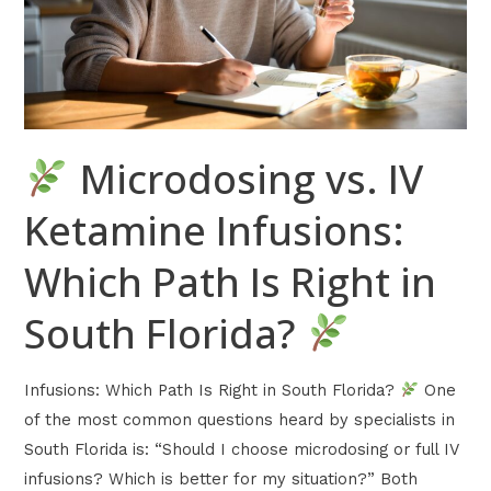
Which
Path
Is
Right
in
Microdosing vs. IV
South
Florida?
Ketamine Infusions:
Which Path Is Right in
South Florida?
Infusions: Which Path Is Right in South Florida?
One
of the most common questions heard by specialists in
South Florida is: “Should I choose microdosing or full IV
infusions? Which is better for my situation?” Both