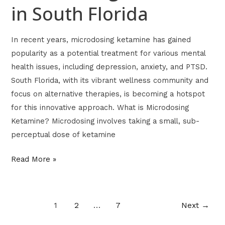
in South Florida
In recent years, microdosing ketamine has gained
popularity as a potential treatment for various mental
health issues, including depression, anxiety, and PTSD.
South Florida, with its vibrant wellness community and
focus on alternative therapies, is becoming a hotspot
for this innovative approach. What is Microdosing
Ketamine? Microdosing involves taking a small, sub-
perceptual dose of ketamine
Read More »
1
2
…
7
Next
→