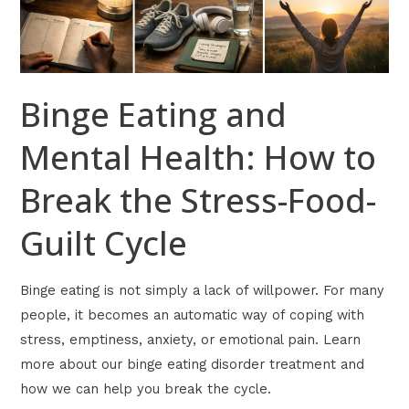
Break
the
Stress-
Food-
Binge Eating and
Guilt
Cycle
Mental Health: How to
Break the Stress-Food-
Guilt Cycle
Binge eating is not simply a lack of willpower. For many
people, it becomes an automatic way of coping with
stress, emptiness, anxiety, or emotional pain. Learn
more about our binge eating disorder treatment and
how we can help you break the cycle.