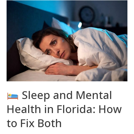
Sleep
and
Mental
Health
in
Florida:
How
to
Fix
Both
Sleep and Mental
Health in Florida: How
to Fix Both