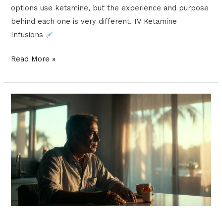
options use ketamine, but the experience and purpose
behind each one is very different. IV Ketamine
Infusions
Read More »
What
Is
Ketamine
Microdosing
and
Why
Is
It
Gaining
Popularity