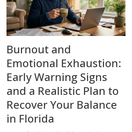
Early
Warning
Signs
and
a
Burnout and
Realistic
Plan
Emotional Exhaustion:
to
Recover
Early Warning Signs
Your
Balance
and a Realistic Plan to
in
Recover Your Balance
Florida
in Florida