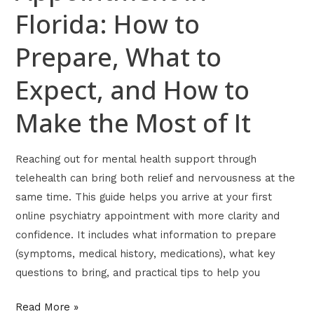
Florida: How to
Make
the
Prepare, What to
Most
of
Expect, and How to
It
Make the Most of It
Reaching out for mental health support through
telehealth can bring both relief and nervousness at the
same time. This guide helps you arrive at your first
online psychiatry appointment with more clarity and
confidence. It includes what information to prepare
(symptoms, medical history, medications), what key
questions to bring, and practical tips to help you
Read More »