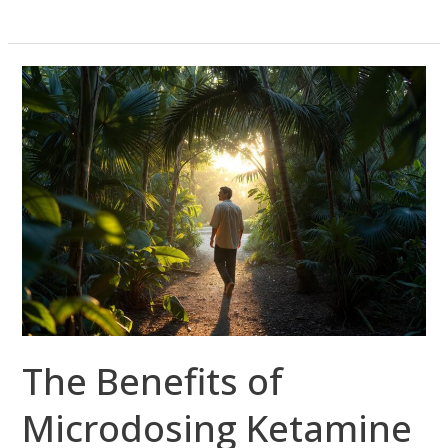
The
Benefits
of
Microdosing
Ketamine
in
South
Florida
The Benefits of
Microdosing Ketamine