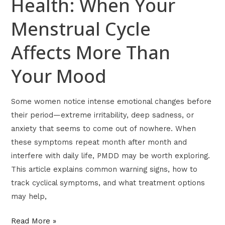
Health: When Your
Menstrual Cycle
Affects More Than
Your Mood
Some women notice intense emotional changes before
their period—extreme irritability, deep sadness, or
anxiety that seems to come out of nowhere. When
these symptoms repeat month after month and
interfere with daily life, PMDD may be worth exploring.
This article explains common warning signs, how to
track cyclical symptoms, and what treatment options
may help,
Read More »