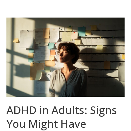
ADHD
in
Adults:
Signs
You
Might
Have
Missed
—
and
How
ADHD in Adults: Signs
Telepsychiatry
Can
You Might Have
Help