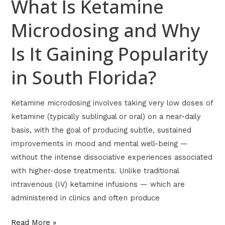
What Is Ketamine
in
Microdosing and Why
South
Florida?
Is It Gaining Popularity
in South Florida?
Ketamine microdosing involves taking very low doses of
ketamine (typically sublingual or oral) on a near-daily
basis, with the goal of producing subtle, sustained
improvements in mood and mental well-being —
without the intense dissociative experiences associated
with higher-dose treatments. Unlike traditional
intravenous (IV) ketamine infusions — which are
administered in clinics and often produce
Read More »