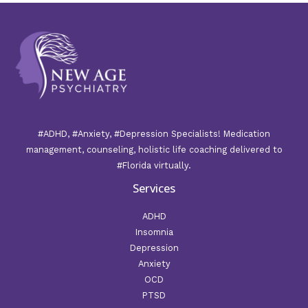
#ADHD, #Anxiety, #Depression Specialists! Medication
management, counseling, holistic life coaching delivered to
#Florida virtually.
Services
ADHD
Insomnia
Depression
Anxiety
OCD
PTSD