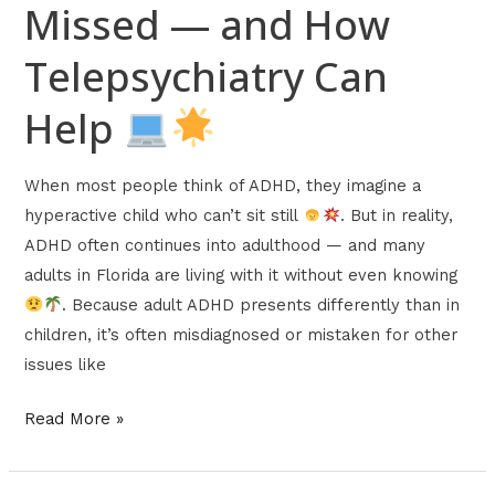
Missed — and How
Telepsychiatry Can
Help
When most people think of ADHD, they imagine a
hyperactive child who can’t sit still
. But in reality,
ADHD often continues into adulthood — and many
adults in Florida are living with it without even knowing
. Because adult ADHD presents differently than in
children, it’s often misdiagnosed or mistaken for other
issues like
Read More »