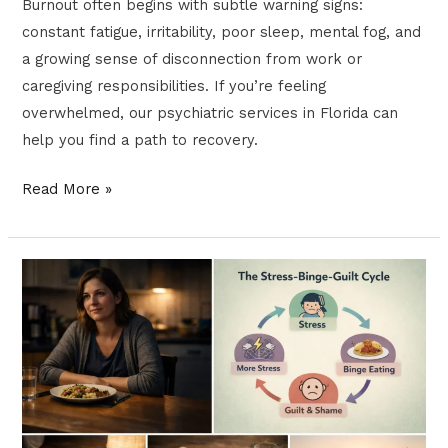
Burnout often begins with subtle warning signs:
constant fatigue, irritability, poor sleep, mental fog, and
a growing sense of disconnection from work or
caregiving responsibilities. If you’re feeling
overwhelmed, our psychiatric services in Florida can
help you find a path to recovery.
Read More »
Binge
Eating
and
Mental
Health:
How
to