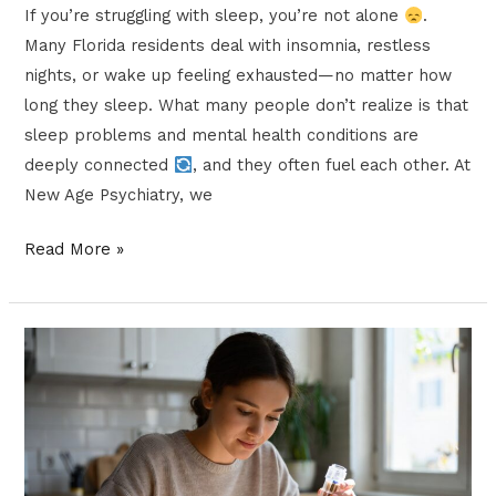
If you’re struggling with sleep, you’re not alone
.
Many Florida residents deal with insomnia, restless
nights, or wake up feeling exhausted—no matter how
long they sleep. What many people don’t realize is that
sleep problems and mental health conditions are
deeply connected
, and they often fuel each other. At
New Age Psychiatry, we
Read More »
Microdosing
vs.
IV
Ketamine
Infusions: